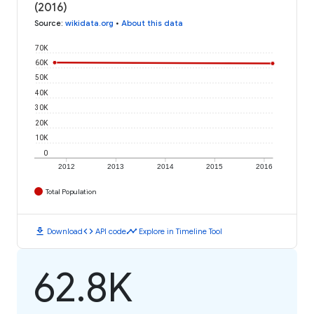
(2016)
Source
:
wikidata.org
•
About this data
70K
60K
50K
40K
30K
20K
10K
0
2012
2013
2014
2015
2016
Total Population
download
code
timeline
Download
API code
Explore in Timeline Tool
62.8K