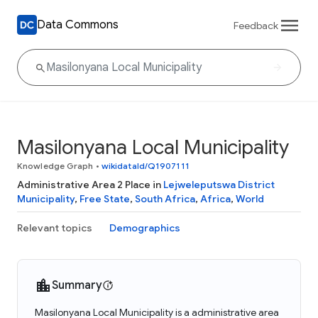
Data Commons
Feedback
Masilonyana Local Municipality
Knowledge Graph
•
wikidataId/Q1907111
Administrative Area 2 Place in
Lejweleputswa District
Municipality
,
Free State
,
South Africa
,
Africa
,
World
Relevant topics
Demographics
Summary
Masilonyana Local Municipality is a administrative area