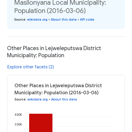
Masilonyana Local Municipality:
Population (2016-03-06)
Source
:
wikidata.org
•
About this data
•
API code
Other Places in Lejweleputswa District
Municipality: Population
Explore other facets (2)
Other Places in Lejweleputswa District
Municipality: Population (2016-03-06)
Source
:
wikidata.org
•
About this data
400K
300K