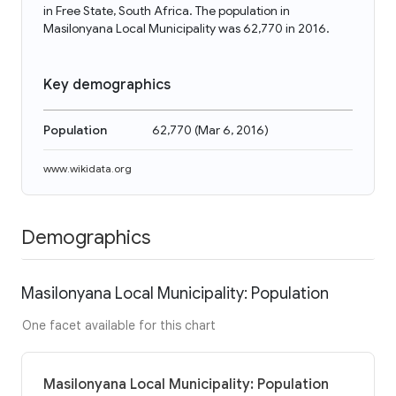
in Free State, South Africa. The population in
Masilonyana Local Municipality was 62,770 in 2016.
Key demographics
Population
62,770
(
Mar 6, 2016
)
www.wikidata.org
Demographics
Masilonyana Local Municipality: Population
One facet available for this chart
Masilonyana Local Municipality: Population