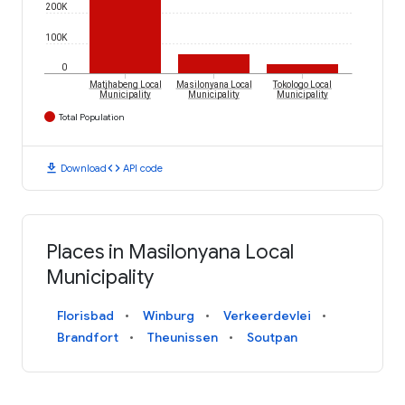
200K
100K
0
Matjhabeng Local
Masilonyana Local
Tokologo Local
Municipality
Municipality
Municipality
Total Population
download
code
Download
API code
Places in Masilonyana Local
Municipality
Florisbad
Winburg
Verkeerdevlei
Brandfort
Theunissen
Soutpan