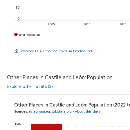
50
0
2005
2010
2015
Total Population
download
code
timeline
Download
API code
Explore in Timeline Tool
Other Places in Castile and León: Population
Explore other facets (3)
Other Places in Castile and León: Population (2022 
Sources
:
ec.europa.eu
,
wikidata.org
•
About this data
150K