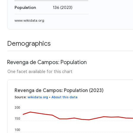
Population
136
(
2023
)
www.wikidata.org
Demographics
Revenga de Campos: Population
One facet available for this chart
Revenga de Campos: Population (2023)
Source
:
wikidata.org
•
About this data
200
150
100