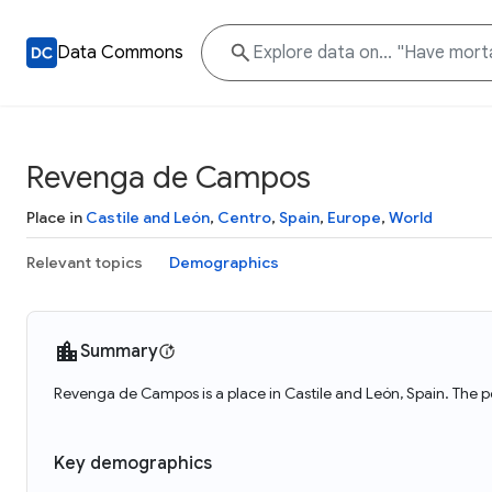
Data Commons
Revenga de Campos
Place in
Castile and León
,
Centro
,
Spain
,
Europe
,
World
Relevant topics
Demographics
Summary
Revenga de Campos is a place in Castile and León, Spain. The 
Key demographics