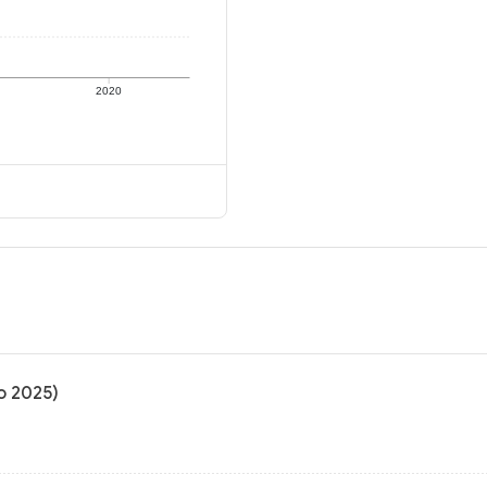
2020
to 2025)