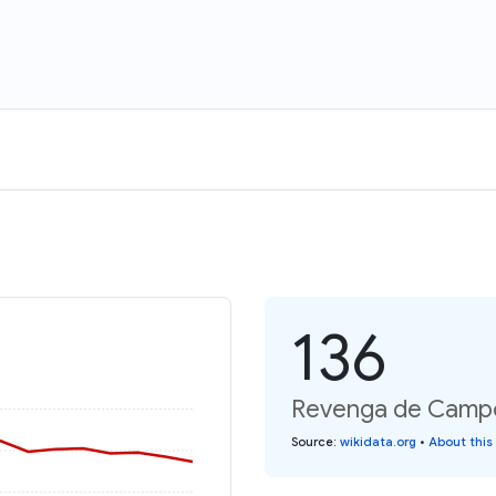
136
Revenga de Campos
Source
:
wikidata.org
•
About this