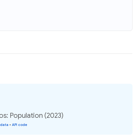
: Population (2023)
 data
•
API code