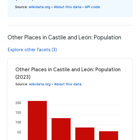
Source
:
wikidata.org
•
About this data
•
API code
Other Places in Castile and León: Population
Explore other facets (3)
Other Places in Castile and León: Population
(2023)
Source
:
wikidata.org
•
About this data
200
150
100
50