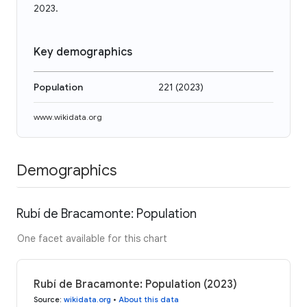
2023.
Key demographics
Population
221
(
2023
)
www.wikidata.org
Demographics
Rubí de Bracamonte: Population
One facet available for this chart
Rubí de Bracamonte: Population (2023)
Source
:
wikidata.org
•
About this data