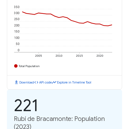
350
300
250
200
150
100
50
0
2005
2010
2015
2020
Total Population
download
code
timeline
Download
API code
Explore in Timeline Tool
221
Rubí de Bracamonte: Population
(2023)