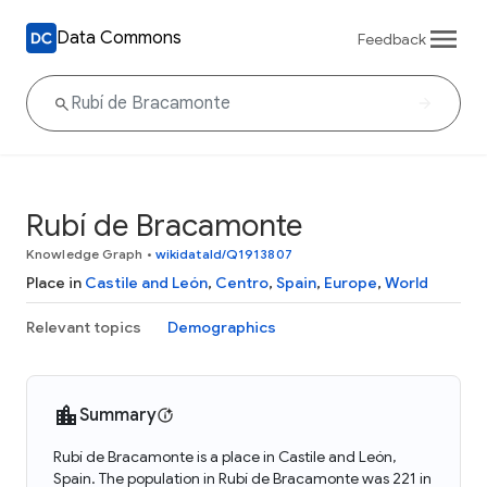
Data Commons
Feedback
Rubí de Bracamonte
Knowledge Graph
•
wikidataId/Q1913807
Place in
Castile and León
,
Centro
,
Spain
,
Europe
,
World
Relevant topics
Demographics
Summary
Rubí de Bracamonte is a place in Castile and León,
Spain. The population in Rubí de Bracamonte was 221 in