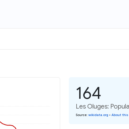
164
Les Oluges: Popula
Source
:
wikidata.org
•
About this