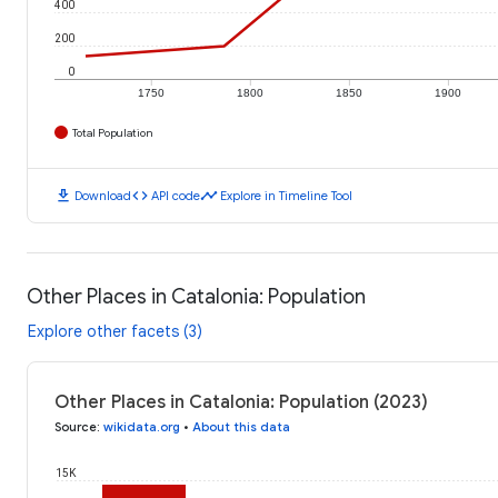
400
200
0
1750
1800
1850
1900
Total Population
download
code
timeline
Download
API code
Explore in Timeline Tool
Other Places in Catalonia: Population
Explore other facets (3)
Other Places in Catalonia: Population (2023)
Source
:
wikidata.org
•
About this data
15K