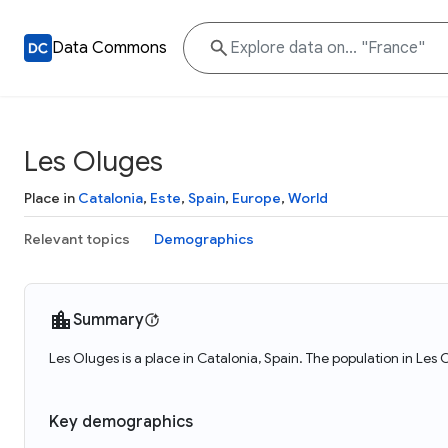
Data Commons
Les Oluges
Place in
Catalonia
,
Este
,
Spain
,
Europe
,
World
Relevant topics
Demographics
Summary
Les Oluges is a place in Catalonia, Spain. The population in Les
Key demographics