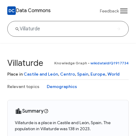
Data Commons
Feedback
Villaturde
Knowledge Graph
•
wikidataId/Q1917734
Place in
Castile and León
,
Centro
,
Spain
,
Europe
,
World
Relevant topics
Demographics
Summary
Villaturde is a place in Castile and León, Spain. The
population in Villaturde was 138 in 2023.