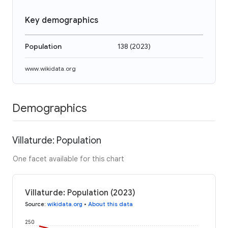
Key demographics
Population
138
(
2023
)
www.wikidata.org
Demographics
Villaturde: Population
One facet available for this chart
Villaturde: Population (2023)
Source
:
wikidata.org
•
About this data
250