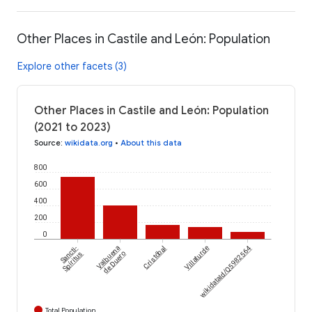
Other Places in Castile and León: Population
Explore other facets (3)
Other Places in Castile and León: Population
(2021 to 2023)
Source
:
wikidata.org
•
About this data
800
600
400
200
0
Sancti-
Valbuena
Cristóbal
Villaturde
wikidataId/Q5982564
Spíritus
de Duero
Total Population