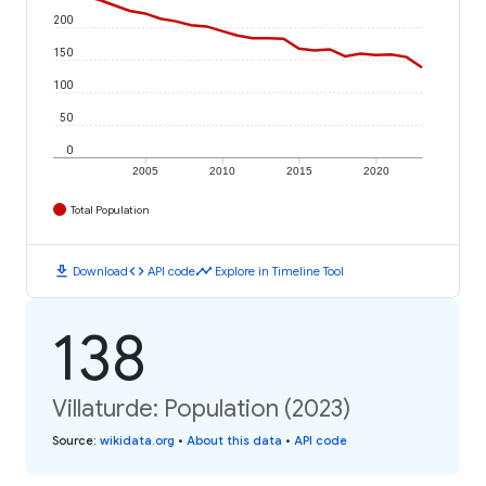
200
150
100
50
0
2005
2010
2015
2020
Total Population
download
code
timeline
Download
API code
Explore in Timeline Tool
138
Villaturde: Population (2023)
Source
:
wikidata.org
•
About this data
•
API code