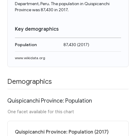
Department, Peru. The population in Quispicanchi
Province was 87,430 in 2017.
Key demographics
Population
87,430
(
2017
)
www.wikidata.org
Demographics
Quispicanchi Province: Population
One facet available for this chart
Quispicanchi Province: Population (2017)