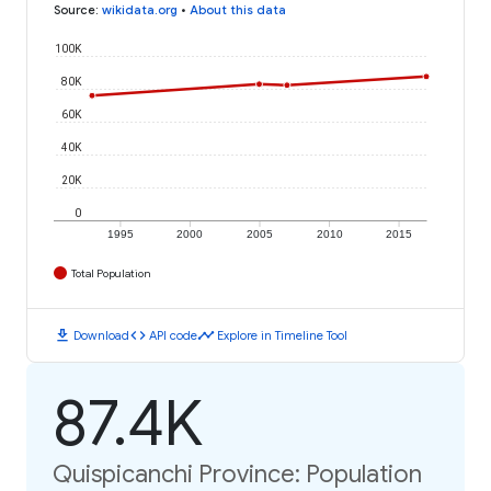
Source
:
wikidata.org
•
About this data
100K
80K
60K
40K
20K
0
1995
2000
2005
2010
2015
Total Population
download
code
timeline
Download
API code
Explore in Timeline Tool
87.4K
Quispicanchi Province: Population