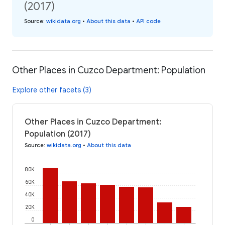
(2017)
Source
:
wikidata.org
•
About this data
•
API code
Other Places in Cuzco Department: Population
Explore other facets (3)
Other Places in Cuzco Department:
Population (2017)
Source
:
wikidata.org
•
About this data
80K
60K
40K
20K
0