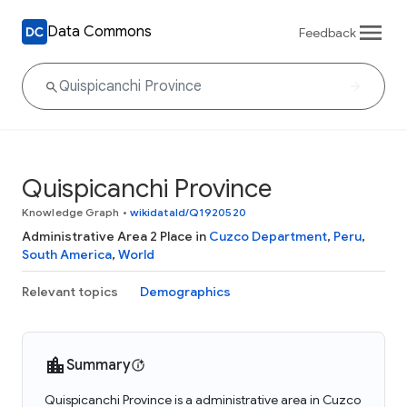
Data Commons
Feedback
Quispicanchi Province
Knowledge Graph
•
wikidataId/Q1920520
Administrative Area 2 Place in
Cuzco Department
,
Peru
,
South America
,
World
Relevant topics
Demographics
Summary
Quispicanchi Province is a administrative area in Cuzco