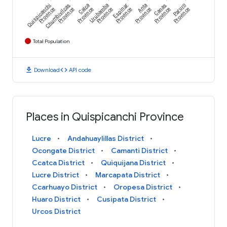
Quispicanchi
Chumbivilcas
Calca
Urubamba
Espinar
Anta
Canas
Paruro
Province
Province
Province
Province
Province
Province
Province
Province
Total Population
download
code
Download
API code
Places in Quispicanchi Province
Lucre
Andahuaylillas District
Ocongate District
Camanti District
Ccatca District
Quiquijana District
Lucre District
Marcapata District
Ccarhuayo District
Oropesa District
Huaro District
Cusipata District
Urcos District