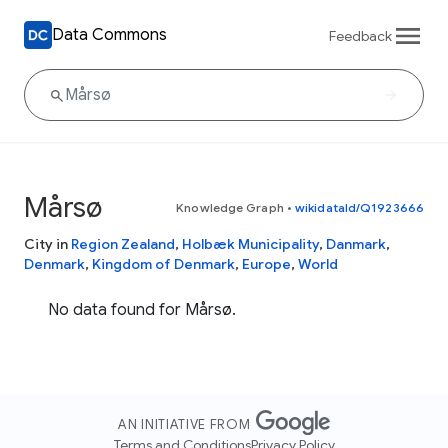
Data Commons
Feedback
Mårsø
Knowledge Graph
•
wikidataId/Q1923666
City in
Region Zealand
,
Holbæk Municipality
,
Danmark
,
Denmark
,
Kingdom of Denmark
,
Europe
,
World
No data found for Mårsø.
AN INITIATIVE FROM
Terms and Conditions
Privacy Policy