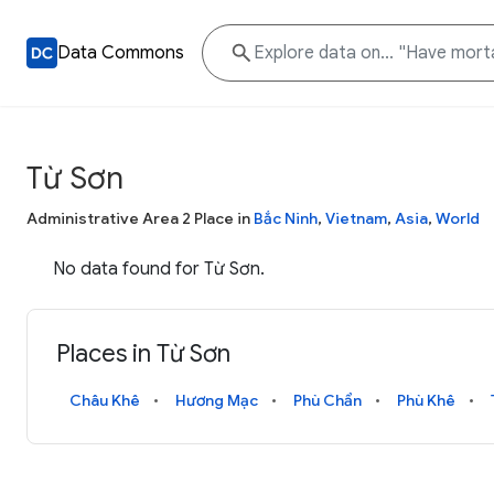
Data Commons
Từ Sơn
Administrative Area 2 Place in
Bắc Ninh
,
Vietnam
,
Asia
,
World
No data found for Từ Sơn.
Places in Từ Sơn
Châu Khê
Hương Mạc
Phù Chẩn
Phù Khê