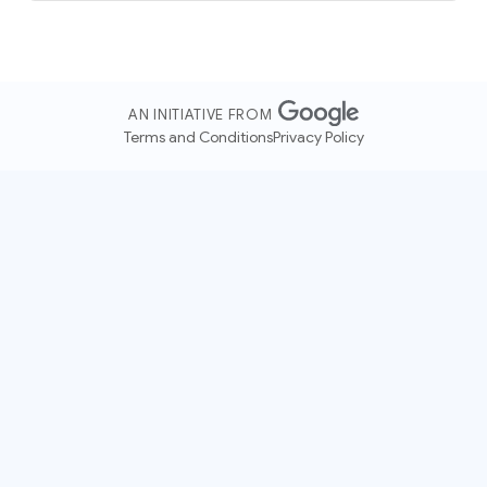
AN INITIATIVE FROM
Terms and Conditions
Privacy Policy