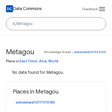
Data Commons
Feedback
Metagou
Knowledge Graph
•
wikidataId/Q1924766
Place in
East Timor
,
Asia
,
World
No data found for Metagou.
Places in Metagou
wikidataId/Q117010183