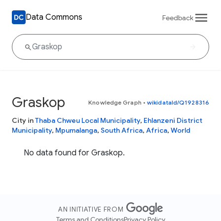
Data Commons
Feedback
Graskop
Knowledge Graph
•
wikidataId/Q1928316
City in
Thaba Chweu Local Municipality
,
Ehlanzeni District
Municipality
,
Mpumalanga
,
South Africa
,
Africa
,
World
No data found for Graskop.
AN INITIATIVE FROM
Terms and Conditions
Privacy Policy