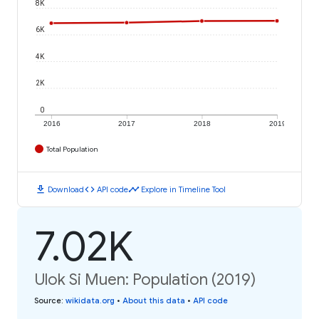
8K
6K
4K
2K
0
2016
2017
2018
2019
Total Population
download
code
timeline
Download
API code
Explore in Timeline Tool
7.02K
Ulok Si Muen: Population (2019)
Source
:
wikidata.org
•
About this data
•
API code