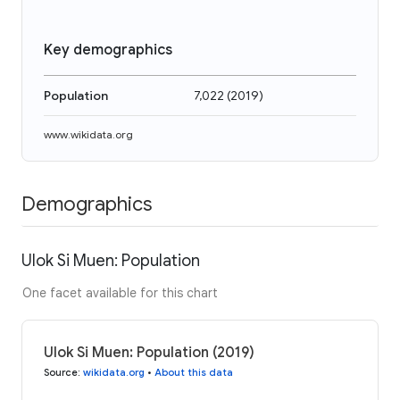
Key demographics
Population
7,022
(
2019
)
www.wikidata.org
Demographics
Ulok Si Muen: Population
One facet available for this chart
Ulok Si Muen: Population (2019)
Source
:
wikidata.org
•
About this data