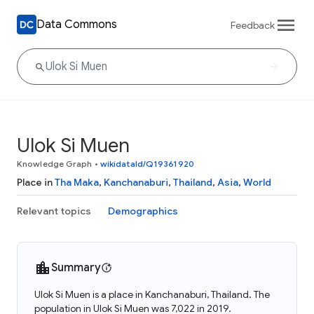
Data Commons
Feedback
Ulok Si Muen
Knowledge Graph
•
wikidataId/Q19361920
Place in
Tha Maka
,
Kanchanaburi
,
Thailand
,
Asia
,
World
Relevant topics
Demographics
Summary
Ulok Si Muen is a place in Kanchanaburi, Thailand. The
population in Ulok Si Muen was 7,022 in 2019.