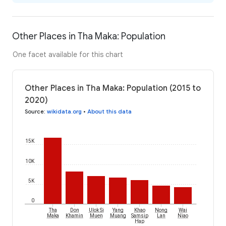
Other Places in Tha Maka: Population
One facet available for this chart
Other Places in Tha Maka: Population (2015 to
2020)
Source
:
wikidata.org
•
About this data
15K
10K
5K
0
Tha
Don
Ulok Si
Yang
Khao
Nong
Wai
Maka
Khamin
Muen
Muang
Samsip
Lan
Niao
Hap