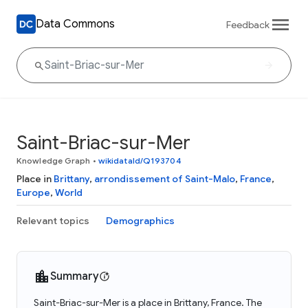
Data Commons
Feedback
Saint-Briac-sur-Mer
Knowledge Graph
•
wikidataId/Q193704
Place in
Brittany
,
arrondissement of Saint-Malo
,
France
,
Europe
,
World
Relevant topics
Demographics
Summary
Saint-Briac-sur-Mer is a place in Brittany, France. The