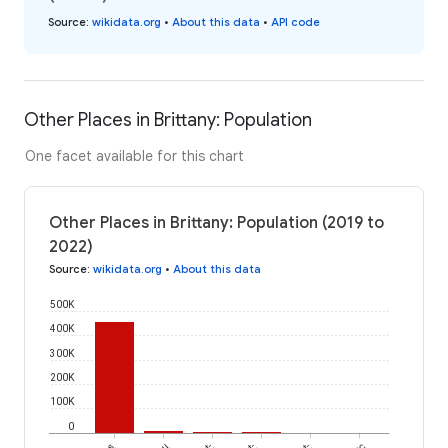
Source
:
wikidata.org
•
About this data
•
API code
Other Places in Brittany: Population
One facet available for this chart
Other Places in Brittany: Population (2019 to
2022)
Source
:
wikidata.org
•
About this data
500K
400K
300K
200K
100K
0