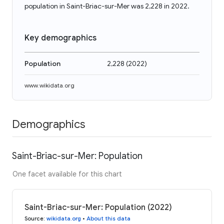
population in Saint-Briac-sur-Mer was 2,228 in 2022.
Key demographics
Population
2,228
(
2022
)
www.wikidata.org
Demographics
Saint-Briac-sur-Mer: Population
One facet available for this chart
Saint-Briac-sur-Mer: Population (2022)
Source
:
wikidata.org
•
About this data