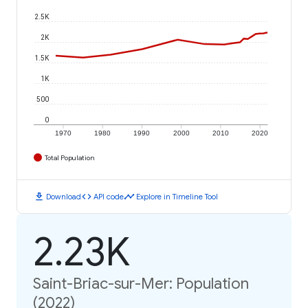
2.5K
2K
1.5K
1K
500
0
1970
1980
1990
2000
2010
2020
Total Population
download
code
timeline
Download
API code
Explore in Timeline Tool
2.23K
Saint-Briac-sur-Mer: Population
(2022)