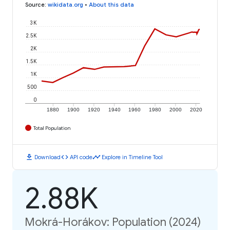
Source
:
wikidata.org
•
About this data
3K
2.5K
2K
1.5K
1K
500
0
1880
1900
1920
1940
1960
1980
2000
2020
Total Population
download
code
timeline
Download
API code
Explore in Timeline Tool
2.88K
Mokrá-Horákov: Population (2024)