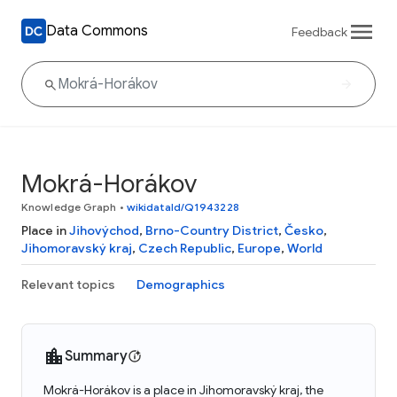
Data Commons
Feedback
Mokrá-Horákov
Knowledge Graph
•
wikidataId/Q1943228
Place in
Jihovýchod
,
Brno-Country District
,
Česko
,
Jihomoravský kraj
,
Czech Republic
,
Europe
,
World
Relevant topics
Demographics
Summary
Mokrá-Horákov is a place in Jihomoravský kraj, the