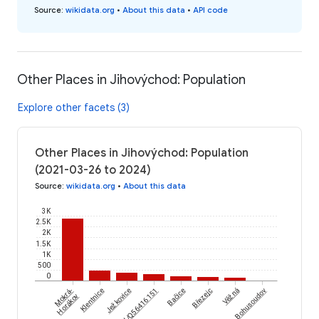
Source
:
wikidata.org
•
About this data
•
API code
Other Places in Jihovýchod: Population
Explore other facets (3)
Other Places in Jihovýchod: Population
(2021-03-26 to 2024)
Source
:
wikidata.org
•
About this data
3K
2.5K
2K
1.5K
1K
500
0
Mokrá-
Klentnice
wikidataId/Q56416151
Ježkovice
Bačice
Březejc
Věžná
Bohusoudov
Horákov