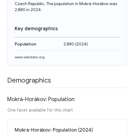
Czech Republic. The population in Mokrá-Horákov was
2,880 in 2024.
Key demographics
Population
2,880
(
2024
)
www.wikidata.org
Demographics
Mokrá-Horákov: Population
One facet available for this chart
Mokrá-Horákov: Population (2024)