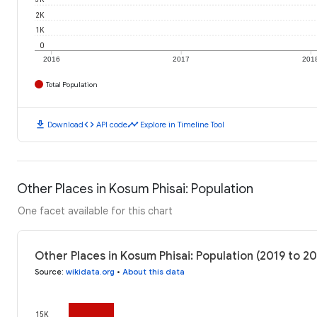
2K
1K
0
2016
2017
201
Total Population
download
code
timeline
Download
API code
Explore in Timeline Tool
Other Places in Kosum Phisai: Population
One facet available for this chart
Other Places in Kosum Phisai: Population (2019 to 2
Source
:
wikidata.org
•
About this data
15K