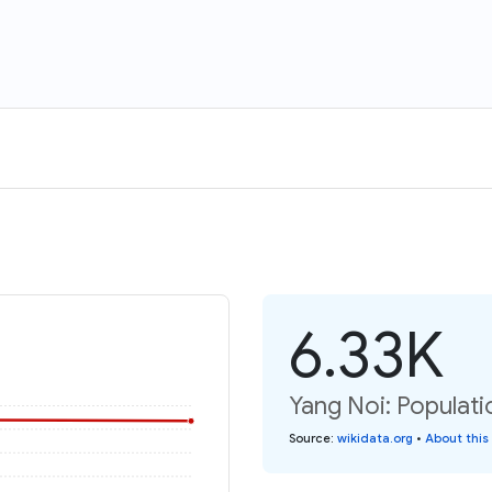
6.33K
Yang Noi: Populati
Source
:
wikidata.org
•
About this