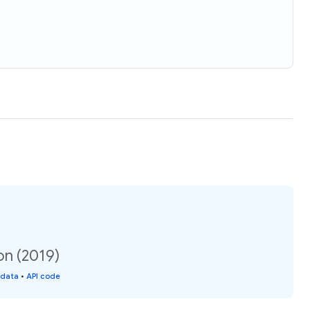
on (2019)
 data
•
API code