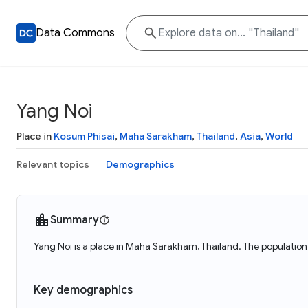
Data Commons
Yang Noi
Place in
Kosum Phisai
,
Maha Sarakham
,
Thailand
,
Asia
,
World
Relevant topics
Demographics
Summary
Yang Noi is a place in Maha Sarakham, Thailand. The population 
Key demographics