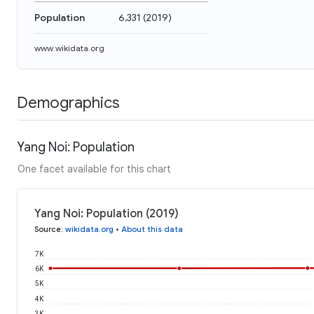
Population
6,331
(
2019
)
www.wikidata.org
Demographics
Yang Noi: Population
One facet available for this chart
Yang Noi: Population (2019)
Source
:
wikidata.org
•
About this data
7K
6K
5K
4K
3K