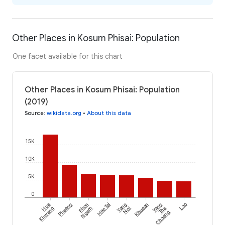
Other Places in Kosum Phisai: Population
One facet available for this chart
Other Places in Kosum Phisai: Population
(2019)
Source
:
wikidata.org
•
About this data
15K
10K
5K
0
Hua
Phaeng
Phon
Hae Tai
Yang
Khuean
Yang
Lao
Khwang
Ngam
Noi
Tha
Chaeng