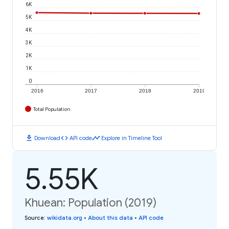
6K
5K
4K
3K
2K
1K
0
2016
2017
2018
2019
Total Population
download
code
timeline
Download
API code
Explore in Timeline Tool
5.55K
Khuean: Population (2019)
Source
:
wikidata.org
•
About this data
•
API code