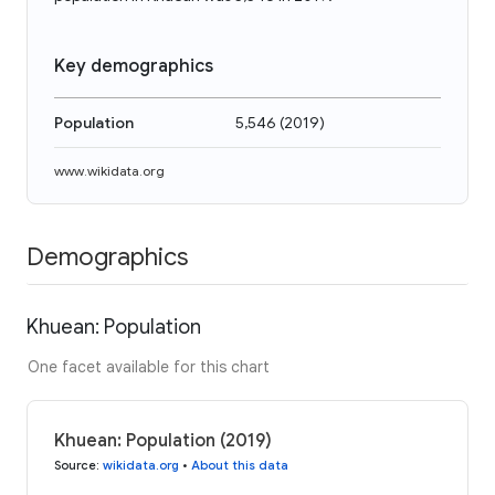
Key demographics
Population
5,546
(
2019
)
www.wikidata.org
Demographics
Khuean: Population
One facet available for this chart
Khuean: Population (2019)
Source
:
wikidata.org
•
About this data