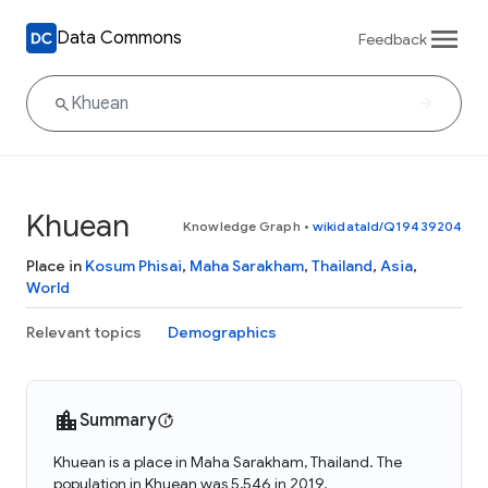
Data Commons
Feedback
Khuean
Knowledge Graph
•
wikidataId/Q19439204
Place in
Kosum Phisai
,
Maha Sarakham
,
Thailand
,
Asia
,
World
Relevant topics
Demographics
Summary
Khuean is a place in Maha Sarakham, Thailand. The
population in Khuean was 5,546 in 2019.