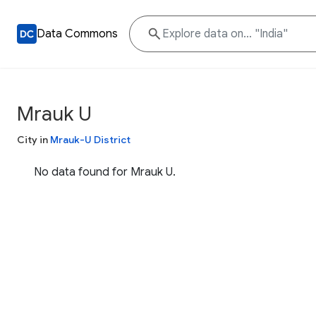
Data Commons
Mrauk U
City in
Mrauk-U District
No data found for Mrauk U.