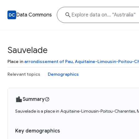
Data Commons
Sauvelade
Place in
arrondissement of Pau
,
Aquitaine-Limousin-Poitou-C
Relevant topics
Demographics
Summary
Sauvelade is a place in Aquitaine-Limousin-Poitou-Charentes, 
Key demographics