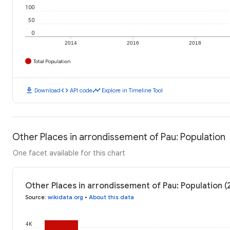
100
50
0
2014
2016
2018
Total Population
download
code
timeline
Download
API code
Explore in Timeline Tool
Other Places in arrondissement of Pau: Population
One facet available for this chart
Other Places in arrondissement of Pau: Population (
Source
:
wikidata.org
•
About this data
4K