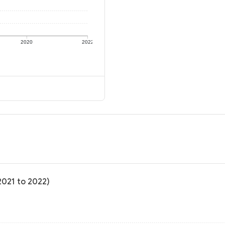
2020
2022
2021 to 2022)