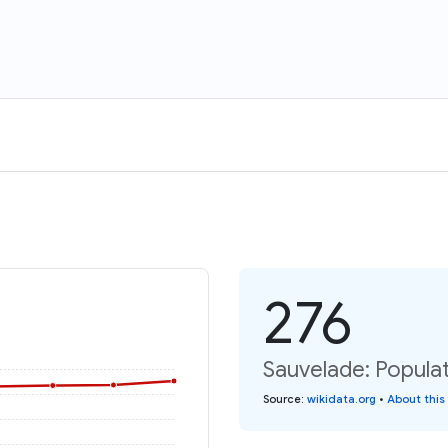
276
Sauvelade: Populat
Source
:
wikidata.org
•
About this