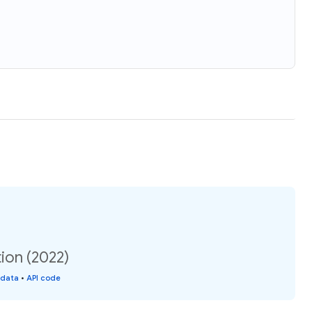
ion (2022)
 data
•
API code