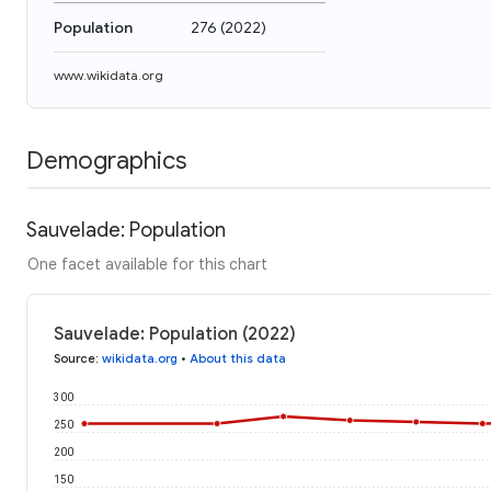
Population
276
(
2022
)
www.wikidata.org
Demographics
Sauvelade: Population
One facet available for this chart
Sauvelade: Population (2022)
Source
:
wikidata.org
•
About this data
300
250
200
150