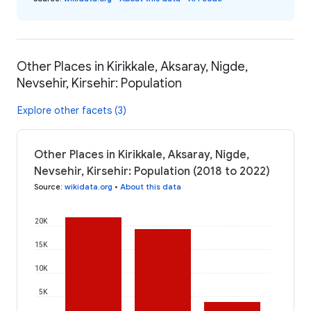
Other Places in Kirikkale, Aksaray, Nigde,
Nevsehir, Kirsehir: Population
Explore other facets (3)
Other Places in Kirikkale, Aksaray, Nigde,
Nevsehir, Kirsehir: Population (2018 to 2022)
Source
:
wikidata.org
•
About this data
20K
15K
10K
5K