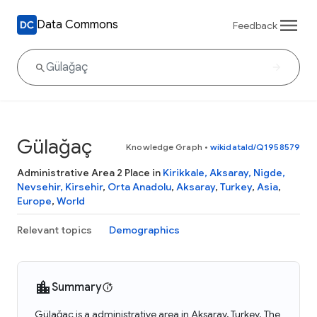
Data Commons
Feedback
Gülağaç
Knowledge Graph
•
wikidataId/Q1958579
Administrative Area 2 Place in
Kirikkale, Aksaray, Nigde,
Nevsehir, Kirsehir
,
Orta Anadolu
,
Aksaray
,
Turkey
,
Asia
,
Europe
,
World
Relevant topics
Demographics
Summary
Gülağaç is a administrative area in Aksaray, Turkey. The