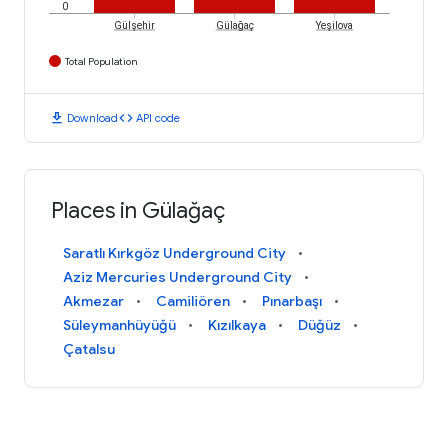
0
Gülşehir
Gülağaç
Yeşilova
Total Population
download
code
Download
API code
Places in Gülağaç
Saratlı Kırkgöz Underground City
Aziz Mercuries Underground City
Akmezar
Camiliören
Pınarbaşı
Süleymanhüyüğü
Kızılkaya
Düğüz
Çatalsu