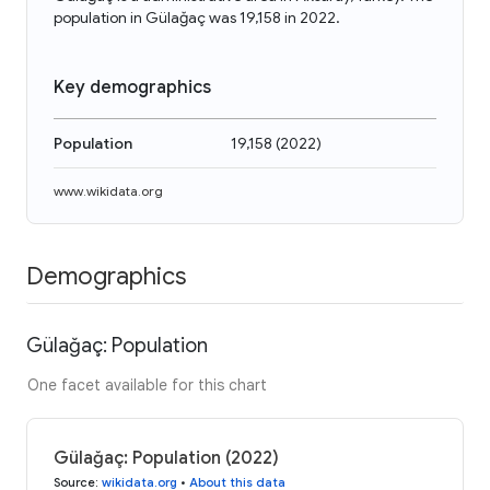
population in Gülağaç was 19,158 in 2022.
Key demographics
Population
19,158
(
2022
)
www.wikidata.org
Demographics
Gülağaç: Population
One facet available for this chart
Gülağaç: Population (2022)
Source
:
wikidata.org
•
About this data