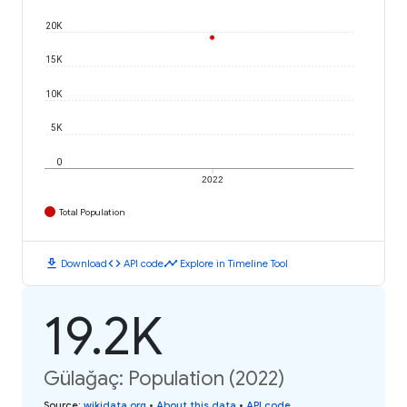
20K
15K
10K
5K
0
2022
Total Population
download
code
timeline
Download
API code
Explore in Timeline Tool
19.2K
Gülağaç: Population (2022)
Source
:
wikidata.org
•
About this data
•
API code