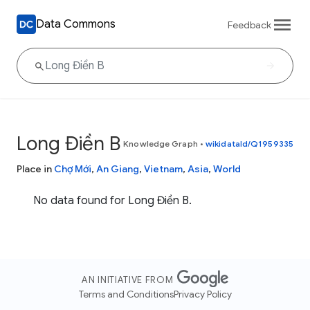
Data Commons
Feedback
Long Điền B
Knowledge Graph
•
wikidataId/Q1959335
Place in
Chợ Mới
,
An Giang
,
Vietnam
,
Asia
,
World
No data found for Long Điền B.
AN INITIATIVE FROM
Terms and Conditions
Privacy Policy