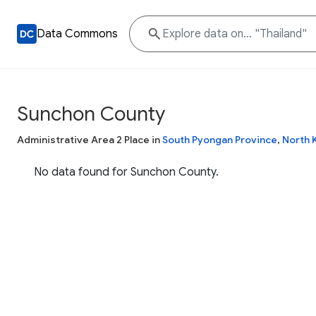
Data Commons
Sunchon County
Administrative Area 2 Place in
South Pyongan Province
,
North 
No data found for Sunchon County.