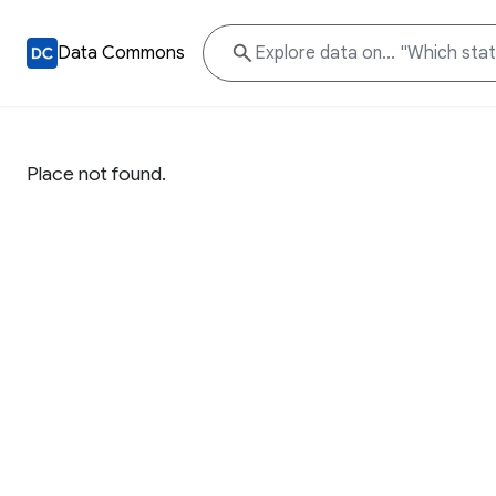
Data Commons
Place not found.