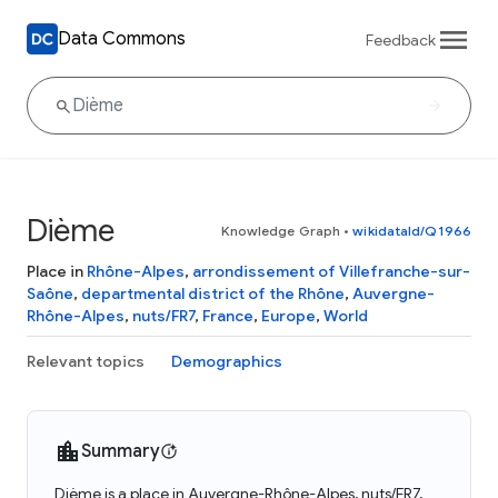
Data Commons
Feedback
Dième
Knowledge Graph
•
wikidataId/Q1966
Place in
Rhône-Alpes
,
arrondissement of Villefranche-sur-
Saône
,
departmental district of the Rhône
,
Auvergne-
Rhône-Alpes
,
nuts/FR7
,
France
,
Europe
,
World
Relevant topics
Demographics
Summary
Dième is a place in Auvergne-Rhône-Alpes, nuts/FR7,