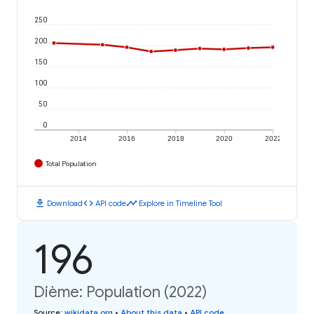
250
200
150
100
50
0
2014
2016
2018
2020
2022
Total Population
download
code
timeline
Download
API code
Explore in Timeline Tool
196
Dième: Population (2022)
Source
:
wikidata.org
•
About this data
•
API code