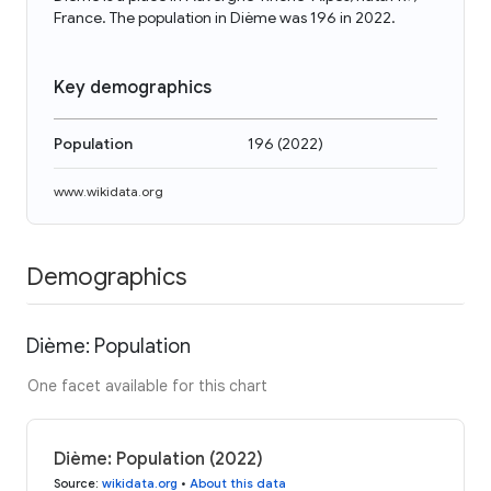
France. The population in Dième was 196 in 2022.
Key demographics
Population
196
(
2022
)
www.wikidata.org
Demographics
Dième: Population
One facet available for this chart
Dième: Population (2022)
Source
:
wikidata.org
•
About this data