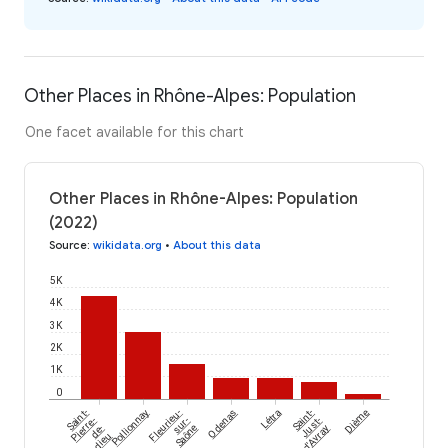
Other Places in Rhône-Alpes: Population
One facet available for this chart
Other Places in Rhône-Alpes: Population
(2022)
Source
:
wikidata.org
•
About this data
5K
4K
3K
2K
1K
0
Saint-
Pollionnay
Fleurieu-
Odenas
Létra
Saint-
Dième
Pierre-
sur-
Just-
de-
Saône
d'Avray