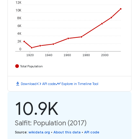
12K
10K
8K
6K
4K
2K
0
1920
1940
1960
1980
2000
Total Population
download
code
timeline
Download
API code
Explore in Timeline Tool
10.9K
Salfit: Population (2017)
Source
:
wikidata.org
•
About this data
•
API code