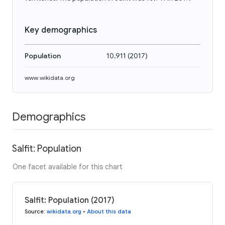
Key demographics
Population
10,911
(
2017
)
www.wikidata.org
Demographics
Salfit: Population
One facet available for this chart
Salfit: Population (2017)
Source
:
wikidata.org
•
About this data