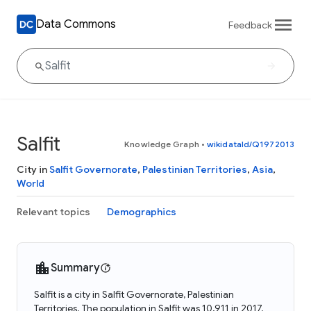
Data Commons
Feedback
Salfit
Knowledge Graph
•
wikidataId/Q1972013
City in
Salfit Governorate
,
Palestinian Territories
,
Asia
,
World
Relevant topics
Demographics
Summary
Salfit is a city in Salfit Governorate, Palestinian
Territories. The population in Salfit was 10,911 in 2017.