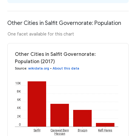
Other Cities in Salfit Governorate: Population
One facet available for this chart
Other Cities in Salfit Governorate:
Population (2017)
Source
:
wikidata.org
•
About this data
10K
8K
6K
4K
2K
0
Salfit
Qarawat Bani
Bruqin
Kefl Hares
Hassan