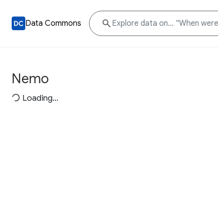
Data Commons
Nemo
Loading...