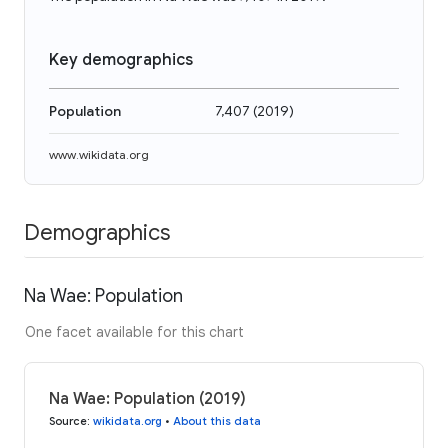
Key demographics
Population
7,407
(
2019
)
www.wikidata.org
Demographics
Na Wae: Population
One facet available for this chart
Na Wae: Population (2019)
Source
:
wikidata.org
•
About this data