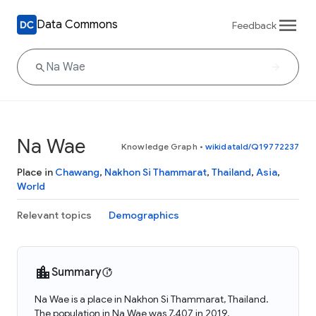
Data Commons
Feedback
Na Wae
Knowledge Graph
•
wikidataId/Q19772237
Place in
Chawang
,
Nakhon Si Thammarat
,
Thailand
,
Asia
,
World
Relevant topics
Demographics
Summary
Na Wae is a place in Nakhon Si Thammarat, Thailand.
The population in Na Wae was 7,407 in 2019.