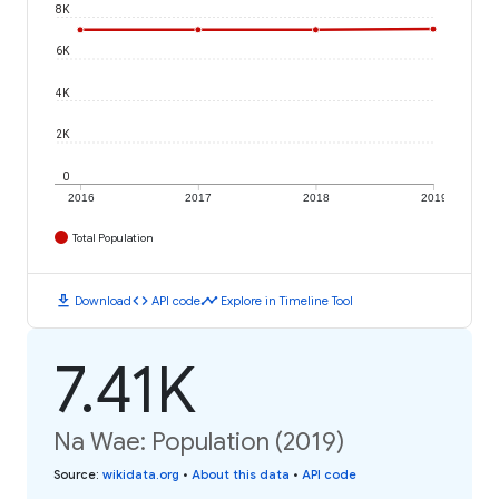
8K
6K
4K
2K
0
2016
2017
2018
2019
Total Population
download
code
timeline
Download
API code
Explore in Timeline Tool
7.41K
Na Wae: Population (2019)
Source
:
wikidata.org
•
About this data
•
API code