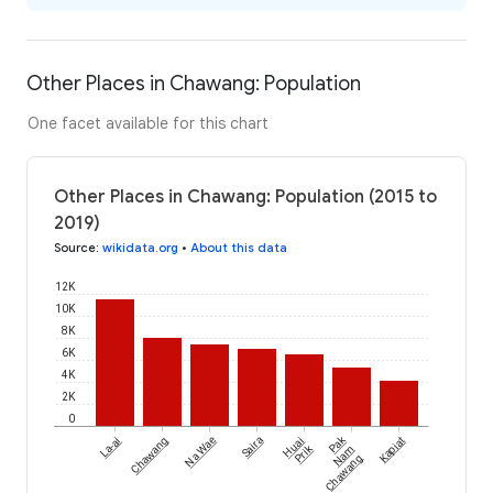
Other Places in Chawang: Population
One facet available for this chart
Other Places in Chawang: Population (2015 to
2019)
Source
:
wikidata.org
•
About this data
12K
10K
8K
6K
4K
2K
0
Pak
La-ai
Chawang
Na Wae
Saira
Huai
Kapiat
Prik
Nam
Chawang