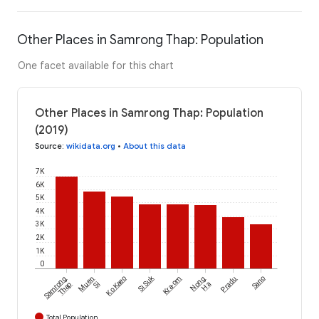
Other Places in Samrong Thap: Population
One facet available for this chart
Other Places in Samrong Thap: Population
(2019)
Source
:
wikidata.org
•
About this data
7K
6K
5K
4K
3K
2K
1K
0
Si Suk
Samrong
Muen
Ko Kaeo
Kra-om
Nong
Pradu
Sano
Thap
Si
Ha
Total Population