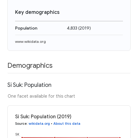
Key demographics
Population
4,833
(
2019
)
www.wikidata.org
Demographics
Si Suk: Population
One facet available for this chart
Si Suk: Population (2019)
Source
:
wikidata.org
•
About this data
5K