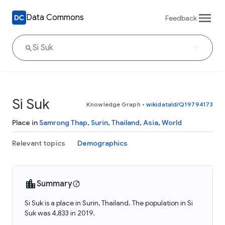
Data Commons
Feedback
Si Suk
Knowledge Graph
•
wikidataId/Q19794173
Place in
Samrong Thap
,
Surin
,
Thailand
,
Asia
,
World
Relevant topics
Demographics
Summary
Si Suk is a place in Surin, Thailand. The population in Si
Suk was 4,833 in 2019.