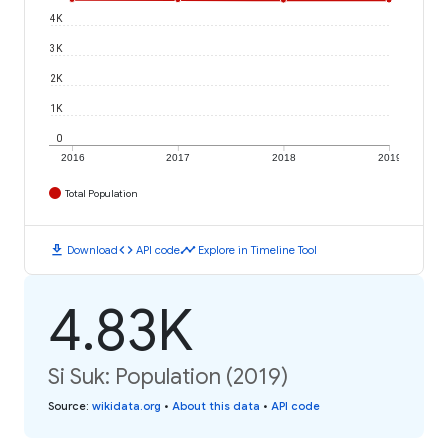
4K
3K
2K
1K
0
2016
2017
2018
2019
Total Population
download
code
timeline
Download
API code
Explore in Timeline Tool
4.83K
Si Suk: Population (2019)
Source
:
wikidata.org
•
About this data
•
API code