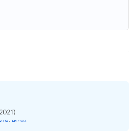
(2021)
 data
•
API code