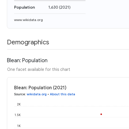
Population
1,630
(
2021
)
www.wikidata.org
Demographics
Blean: Population
One facet available for this chart
Blean: Population (2021)
Source
:
wikidata.org
•
About this data
2K
1.5K
1K