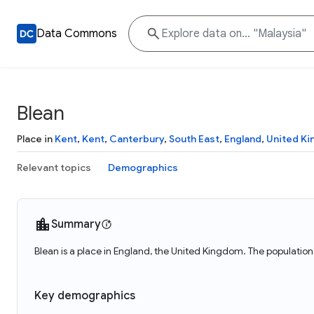
Data Commons
Blean
Place in
Kent
,
Kent
,
Canterbury
,
South East
,
England
,
United K
Relevant topics
Demographics
Summary
Blean is a place in England, the United Kingdom. The population 
Key demographics