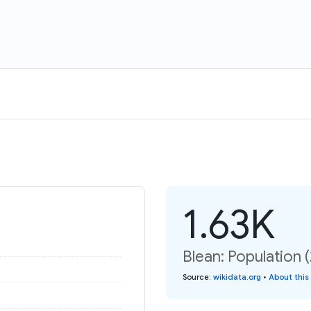
1.63K
Blean: Population 
Source
:
wikidata.org
•
About this