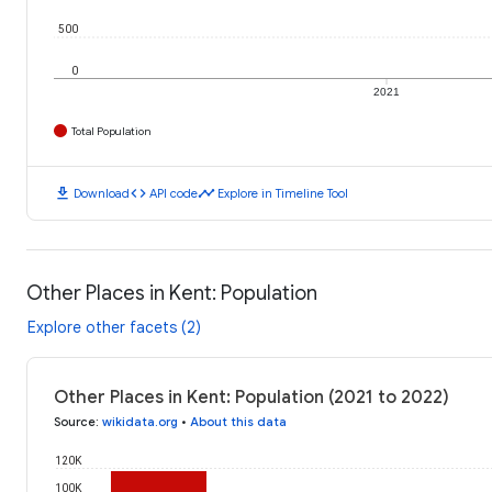
500
0
2021
Total Population
download
code
timeline
Download
API code
Explore in Timeline Tool
Other Places in Kent: Population
Explore other facets (2)
Other Places in Kent: Population (2021 to 2022)
Source
:
wikidata.org
•
About this data
120K
100K