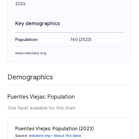
2023.
Key demographics
Population
760
(
2023
)
www.wikidata.org
Demographics
Puentes Viejas: Population
One facet available for this chart
Puentes Viejas: Population (2023)
Source
:
wikidata.org
•
About this data