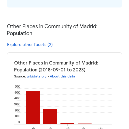
Other Places in Community of Madrid:
Population
Explore other facets (2)
Other Places in Community of Madrid:
Population (2018-09-01 to 2023)
Source
:
wikidata.org
•
About this data
60K
50K
40K
30K
20K
10K
0