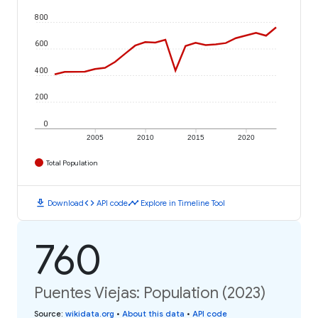
800
600
400
200
0
2005
2010
2015
2020
Total Population
download
code
timeline
Download
API code
Explore in Timeline Tool
760
Puentes Viejas: Population (2023)
Source
:
wikidata.org
•
About this data
•
API code