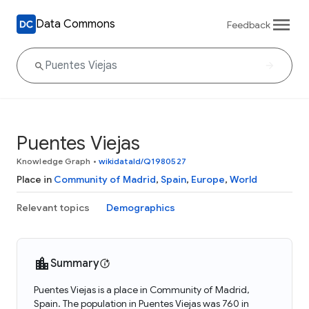
Data Commons
Feedback
Puentes Viejas
Knowledge Graph
•
wikidataId/Q1980527
Place in
Community of Madrid
,
Spain
,
Europe
,
World
Relevant topics
Demographics
Summary
Puentes Viejas is a place in Community of Madrid,
Spain. The population in Puentes Viejas was 760 in