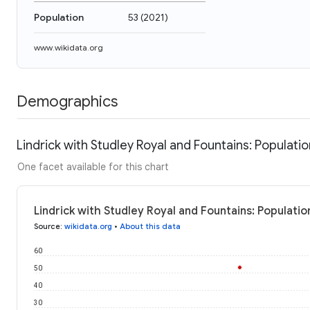
Population
53
(
2021
)
www.wikidata.org
Demographics
Lindrick with Studley Royal and Fountains: Populatio
One facet available for this chart
Lindrick with Studley Royal and Fountains: Populatio
Source
:
wikidata.org
•
About this data
60
50
40
30