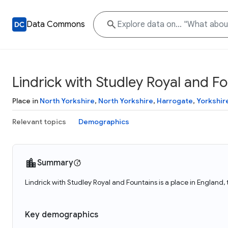
Data Commons
Lindrick with Studley Royal and F
Place in
North Yorkshire
,
North Yorkshire
,
Harrogate
,
Yorkshir
Relevant topics
Demographics
Summary
Lindrick with Studley Royal and Fountains is a place in England
Key demographics