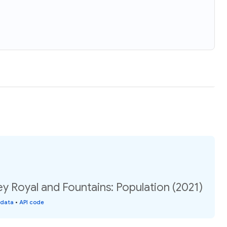
ley Royal and Fountains: Population (2021)
 data
•
API code