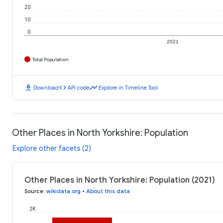
20
10
0
2021
Total Population
download
code
timeline
Download
API code
Explore in Timeline Tool
Other Places in North Yorkshire: Population
Explore other facets (2)
Other Places in North Yorkshire: Population (2021)
Source
:
wikidata.org
•
About this data
2K