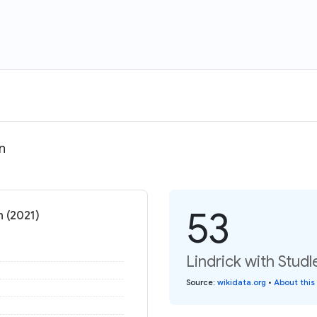
n
53
n (2021)
Lindrick with Stud
Source
:
wikidata.org
•
About this