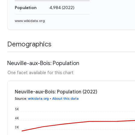
Population
4,984
(
2022
)
www.wikidata.org
Demographics
Neuville-aux-Bois: Population
One facet available for this chart
Neuville-aux-Bois: Population (2022)
Source
:
wikidata.org
•
About this data
5K
4K
3K