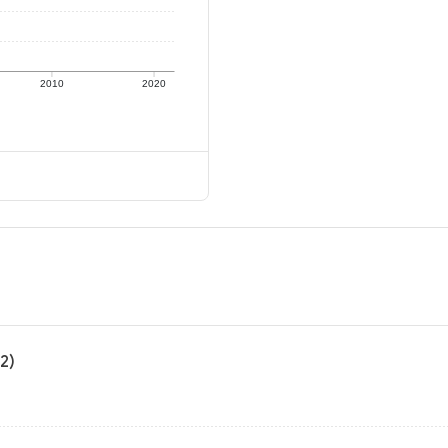
2010
2020
2)