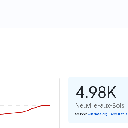
4.98K
Neuville-aux-Bois:
Source
:
wikidata.org
•
About this