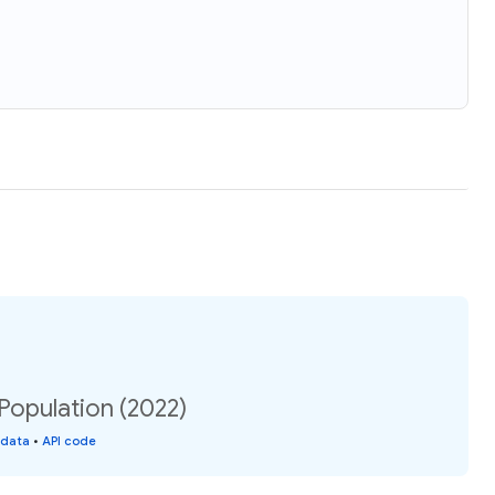
 Population (2022)
 data
•
API code