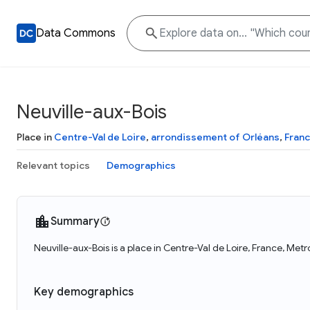
Data Commons
Neuville-aux-Bois
Place in
Centre-Val de Loire
,
arrondissement of Orléans
,
Fran
Relevant topics
Demographics
Summary
Neuville-aux-Bois is a place in Centre-Val de Loire, France, Met
Key demographics