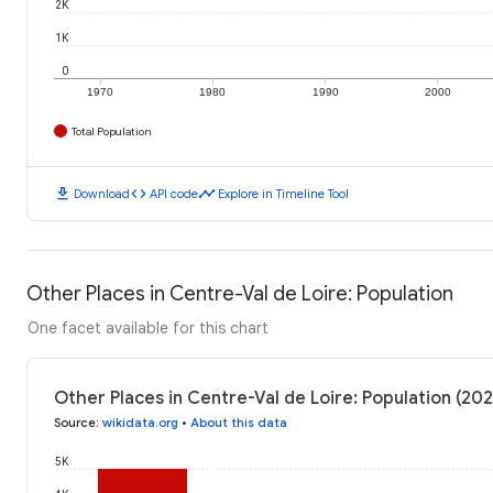
2K
1K
0
1970
1980
1990
2000
Total Population
download
code
timeline
Download
API code
Explore in Timeline Tool
Other Places in Centre-Val de Loire: Population
One facet available for this chart
Other Places in Centre-Val de Loire: Population (202
Source
:
wikidata.org
•
About this data
5K