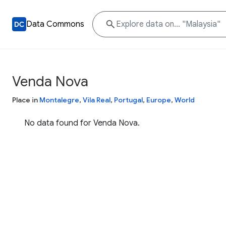
Data Commons
Venda Nova
Place in
Montalegre
,
Vila Real
,
Portugal
,
Europe
,
World
No data found for Venda Nova.