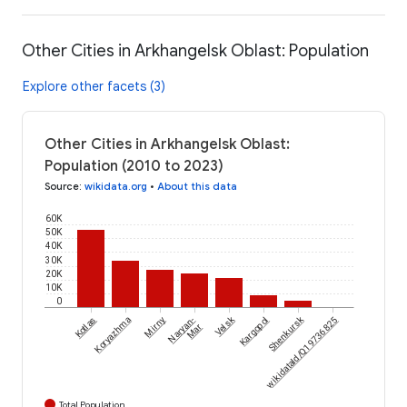
Other Cities in Arkhangelsk Oblast: Population
Explore other facets (3)
Other Cities in Arkhangelsk Oblast:
Population (2010 to 2023)
Source
:
wikidata.org
•
About this data
60K
50K
40K
30K
20K
10K
0
Velsk
Shenkursk
Kotlas
Koryazhma
Mirny
Naryan-
Kargopol
wikidataId/Q19736825
Mar
Total Population