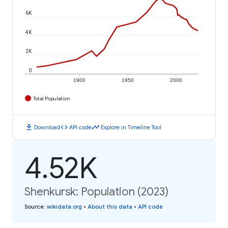
6K
4K
2K
0
1900
1950
2000
Total Population
download
code
timeline
Download
API code
Explore in Timeline Tool
4.52K
Shenkursk: Population (2023)
Source
:
wikidata.org
•
About this data
•
API code