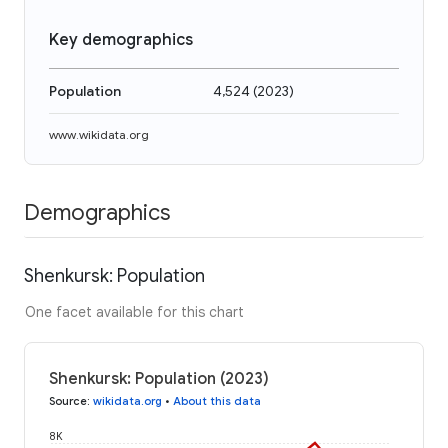
Key demographics
Population
4,524
(
2023
)
www.wikidata.org
Demographics
Shenkursk: Population
One facet available for this chart
Shenkursk: Population (2023)
Source
:
wikidata.org
•
About this data
8K