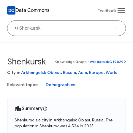
Data Commons
Feedback
Shenkursk
Knowledge Graph
•
wikidataId/Q198299
City in
Arkhangelsk Oblast
,
Russia
,
Asia
,
Europe
,
World
Relevant topics
Demographics
Summary
Shenkursk is a city in Arkhangelsk Oblast, Russia. The
population in Shenkursk was 4,524 in 2023.