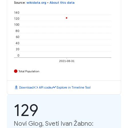
Source
:
wikidata.org
•
About this data
140
120
100
80
60
40
20
0
2021-08-31
Total Population
download
code
timeline
Download
API code
Explore in Timeline Tool
129
Novi Glog, Sveti Ivan Žabno: