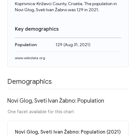
Koprivnica-Križevci County, Croatia. The population in
Novi Glog, Sveti Ivan Žabno was 129 in 2021.
Key demographics
Population
129
(
Aug 31, 2021
)
www.wikidata.org
Demographics
Novi Glog, Sveti Ivan Žabno: Population
One facet available for this chart
Novi Glog, Sveti Ivan Žabno: Population (2021)