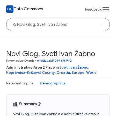
Data Commons
Feedback
Novi Glog, Sveti Ivan Žabno
Knowledge Graph
•
wikidataId/Q19838982
Administrative Area 2 Place in
Sveti Ivan Žabno
,
Koprivnica-Križevci County
,
Croatia
,
Europe
,
World
Relevant topics
Demographics
Summary
Novi Glog, Sveti Ivan Žabno is a administrative area in