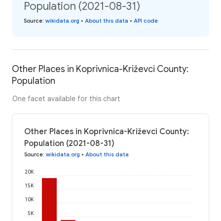
Population (2021-08-31)
Source
:
wikidata.org
•
About this data
•
API code
Other Places in Koprivnica-Križevci County:
Population
One facet available for this chart
Other Places in Koprivnica-Križevci County:
Population (2021-08-31)
Source
:
wikidata.org
•
About this data
20K
15K
10K
5K