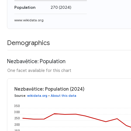
Population
270
(
2024
)
www.wikidata.org
Demographics
Nezbavětice: Population
One facet available for this chart
Nezbavětice: Population (2024)
Source
:
wikidata.org
•
About this data
350
300
250
200
150