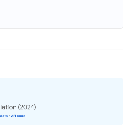
lation (2024)
 data
•
API code