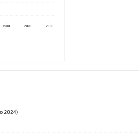
1980
2000
2020
to 2024)