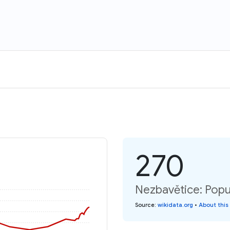
270
Nezbavětice: Popu
Source
:
wikidata.org
•
About this