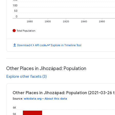
100
50
0
1880
1900
1920
1940
1960
Total Population
download
code
timeline
Download
API code
Explore in Timeline Tool
Other Places in Jihozápad: Population
Explore other facets (3)
Other Places in Jihozápad: Population (2021-03-26 
Source
:
wikidata.org
•
About this data
6K
5K