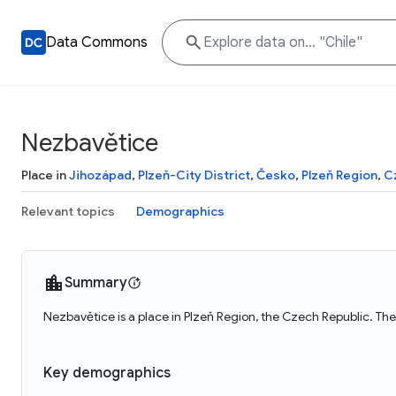
Data Commons
Nezbavětice
Place in
Jihozápad
,
Plzeň-City District
,
Česko
,
Plzeň Region
,
C
Relevant topics
Demographics
Summary
Nezbavětice is a place in Plzeň Region, the Czech Republic. Th
Key demographics