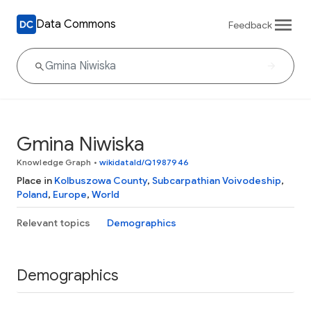
Data Commons
Feedback
Gmina Niwiska
Knowledge Graph
•
wikidataId/Q1987946
Place in
Kolbuszowa County
,
Subcarpathian Voivodeship
,
Poland
,
Europe
,
World
Relevant topics
Demographics
Demographics