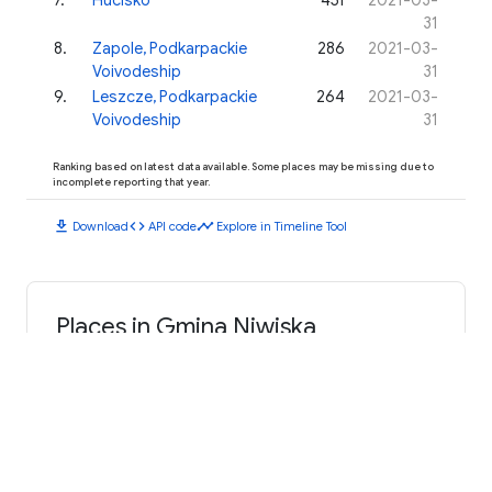
31
8
.
Zapole, Podkarpackie
286
2021-03-
Voivodeship
31
9
.
Leszcze, Podkarpackie
264
2021-03-
Voivodeship
31
Ranking based on latest data available. Some places may be missing due to
incomplete reporting that year.
download
code
timeline
Download
API code
Explore in Timeline Tool
Places in Gmina Niwiska
Kosowy
Hucina
Niwiska
Hucisko
Leszcze, Podkarpackie Voivodeship
Przyłęk, Podkarpackie Voivodeship
Trześń
Zapole, Podkarpackie Voivodeship
Siedlanka