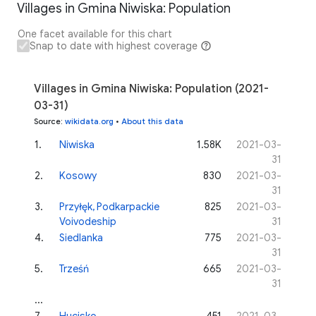
Villages in Gmina Niwiska: Population
One facet available for this chart
Snap to date with highest coverage
Villages in Gmina Niwiska: Population (2021-
03-31)
Source
:
wikidata.org
•
About this data
1
.
Niwiska
1.58K
2021-03-
31
2
.
Kosowy
830
2021-03-
31
3
.
Przyłęk, Podkarpackie
825
2021-03-
Voivodeship
31
4
.
Siedlanka
775
2021-03-
31
5
.
Trześń
665
2021-03-
31
...
7
.
Hucisko
451
2021-03-