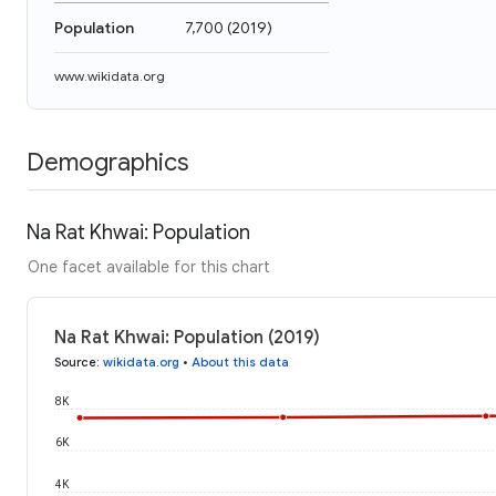
Population
7,700
(
2019
)
www.wikidata.org
Demographics
Na Rat Khwai: Population
One facet available for this chart
Na Rat Khwai: Population (2019)
Source
:
wikidata.org
•
About this data
8K
6K
4K