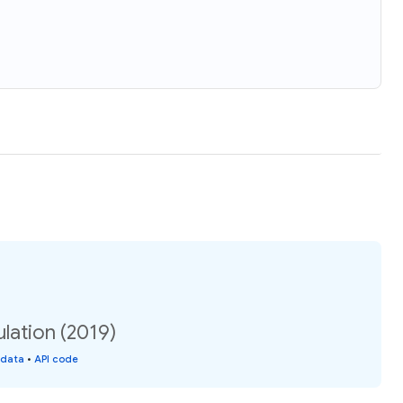
lation (2019)
 data
•
API code