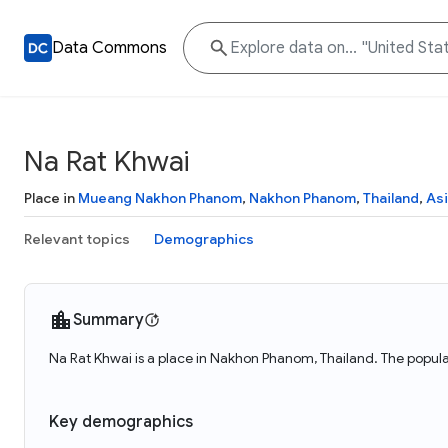
Data Commons
Na Rat Khwai
Place in
Mueang Nakhon Phanom
,
Nakhon Phanom
,
Thailand
,
As
Relevant topics
Demographics
Summary
Na Rat Khwai is a place in Nakhon Phanom, Thailand. The popula
Key demographics