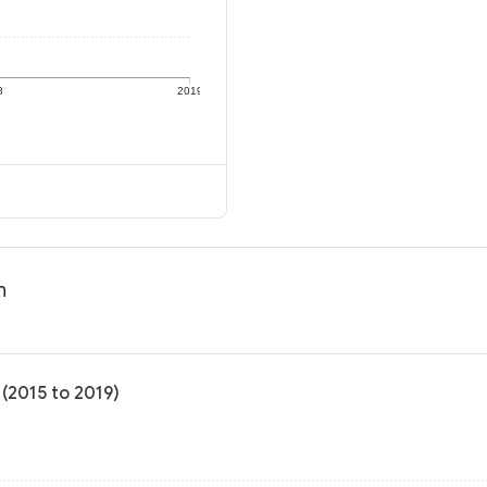
8
2019
n
(2015 to 2019)