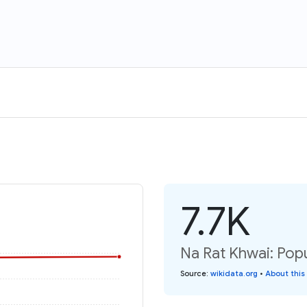
7.7K
Na Rat Khwai: Popu
Source
:
wikidata.org
•
About this