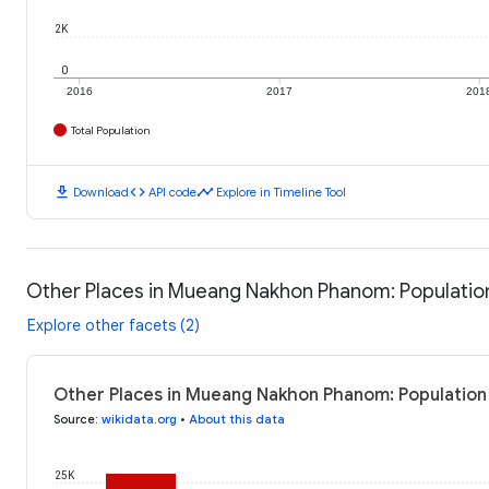
2K
0
2016
2017
201
Total Population
download
code
timeline
Download
API code
Explore in Timeline Tool
Other Places in Mueang Nakhon Phanom: Populatio
Explore other facets (2)
Other Places in Mueang Nakhon Phanom: Population 
Source
:
wikidata.org
•
About this data
25K