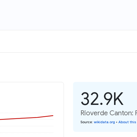
32.9K
Rioverde Canton: 
Source
:
wikidata.org
•
About this