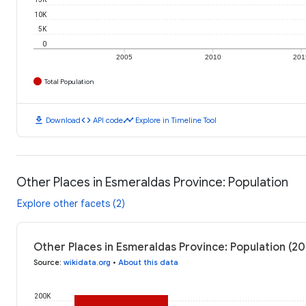
10K
5K
0
2005
2010
201
Total Population
download
code
timeline
Download
API code
Explore in Timeline Tool
Other Places in Esmeraldas Province: Population
Explore other facets (2)
Other Places in Esmeraldas Province: Population (20
Source
:
wikidata.org
•
About this data
200K