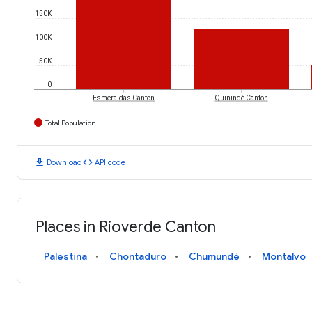
150K
100K
50K
0
Esmeraldas Canton
Quinindé Canton
Total Population
download
code
Download
API code
Places in Rioverde Canton
Palestina
Chontaduro
Chumundé
Montalvo