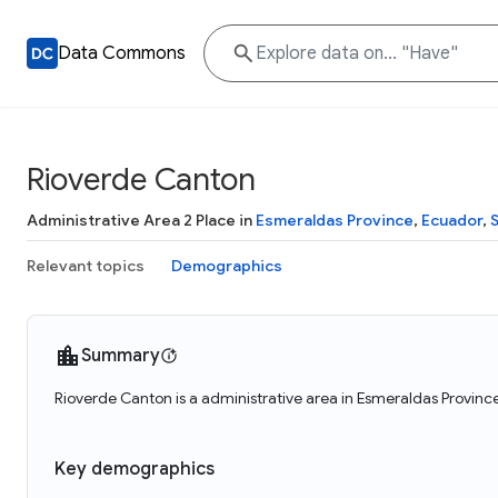
Data Commons
Rioverde Canton
Administrative Area 2 Place in
Esmeraldas Province
,
Ecuador
,
Relevant topics
Demographics
Summary
Rioverde Canton is a administrative area in Esmeraldas Provinc
Key demographics