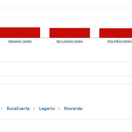
Atacames Canton
San Lorenzo Canton
Eloy Alfaro Canton
Rocafuerte
Lagarto
Rioverde