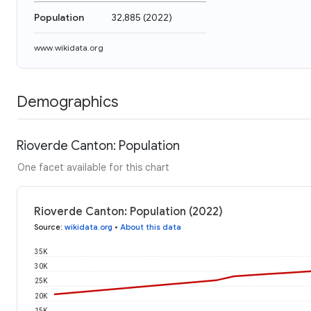
Population
32,885
(
2022
)
www.wikidata.org
Demographics
Rioverde Canton: Population
One facet available for this chart
Rioverde Canton: Population (2022)
Source
:
wikidata.org
•
About this data
35K
30K
25K
20K
15K