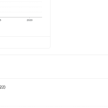
5
2020
22)