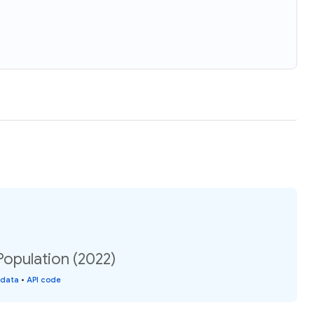
Population (2022)
 data
•
API code