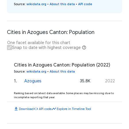
Source
:
wikidata.org
•
About this data
•
API code
Cities in Azogues Canton: Population
One facet available for this chart
Snap to date with highest coverage
Cities in Azogues Canton: Population (2022)
Source
:
wikidata.org
•
About this data
1
.
Azogues
35.8K
2022
Ranking based on latest data available. Some places may be missing due to
incomplete reporting that year.
download
code
timeline
Download
API code
Explore in Timeline Tool