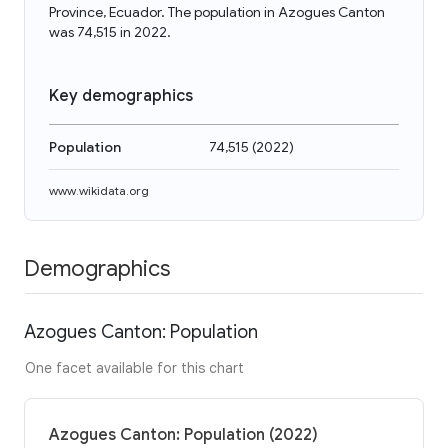
Province, Ecuador. The population in Azogues Canton
was 74,515 in 2022.
Key demographics
Population
74,515
(
2022
)
www.wikidata.org
Demographics
Azogues Canton: Population
One facet available for this chart
Azogues Canton: Population (2022)