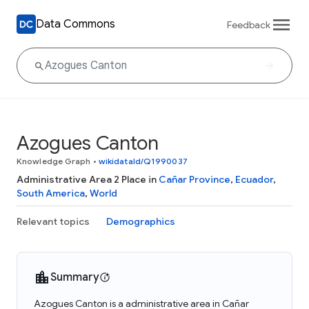
Data Commons
Feedback
Azogues Canton
Knowledge Graph
•
wikidataId/Q1990037
Administrative Area 2 Place in
Cañar Province
,
Ecuador
,
South America
,
World
Relevant topics
Demographics
Summary
Azogues Canton is a administrative area in Cañar