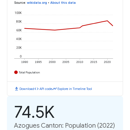
Source
:
wikidata.org
•
About this data
100K
80K
60K
40K
20K
0
1990
1995
2000
2005
2010
2015
2020
Total Population
download
code
timeline
Download
API code
Explore in Timeline Tool
74.5K
Azogues Canton: Population (2022)