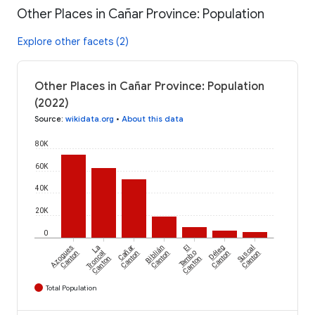
Other Places in Cañar Province: Population
Explore other facets (2)
Other Places in Cañar Province: Population
(2022)
Source
:
wikidata.org
•
About this data
80K
60K
40K
20K
0
Azogues
La
Cañar
Biblián
El
Déleg
Suscal
Canton
Troncal
Canton
Canton
Tambo
Canton
Canton
Canton
Canton
Total Population