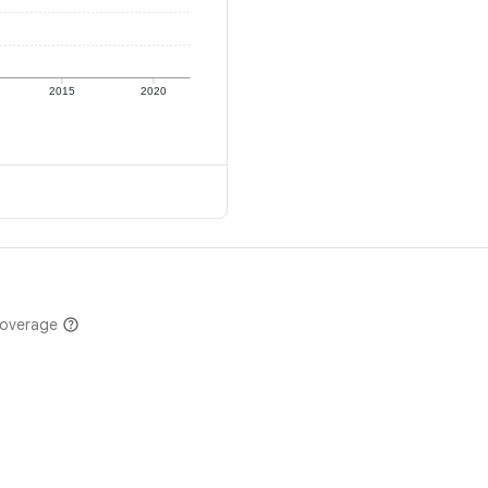
2015
2020
coverage