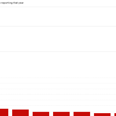
reporting that year.