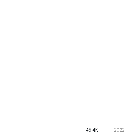
45.4K
2022