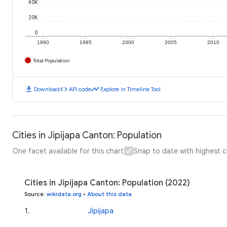
40K
20K
0
1990
1995
2000
2005
2010
Total Population
download
code
timeline
Download
API code
Explore in Timeline Tool
Cities in Jipijapa Canton: Population
One facet available for this chart
Snap to date with highest 
Cities in Jipijapa Canton: Population (2022)
Source
:
wikidata.org
•
About this data
1
.
Jipijapa