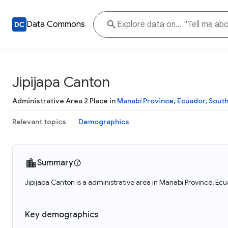
Data Commons
Jipijapa Canton
Administrative Area 2 Place in
Manabí Province
,
Ecuador
,
Sout
Relevant topics
Demographics
Summary
Jipijapa Canton is a administrative area in Manabí Province, Ecu
Key demographics