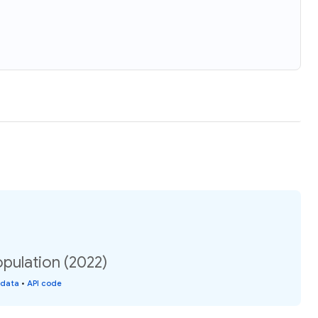
opulation (2022)
 data
•
API code