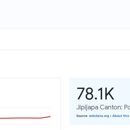
78.1K
Jipijapa Canton: P
Source
:
wikidata.org
•
About this