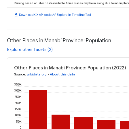
Ranking based on latest data available. Some places may be missing due to incomplete 
download
code
timeline
Download
API code
Explore in Timeline Tool
Other Places in Manabí Province: Population
Explore other facets (2)
Other Places in Manabí Province: Population (2022)
Source
:
wikidata.org
•
About this data
350K
300K
250K
200K
150K
100K
50K
0