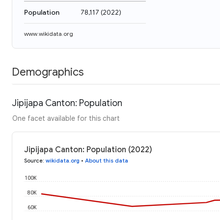
Population
78,117
(
2022
)
www.wikidata.org
Demographics
Jipijapa Canton: Population
One facet available for this chart
Jipijapa Canton: Population (2022)
Source
:
wikidata.org
•
About this data
100K
80K
60K