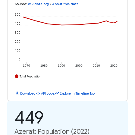
Source
:
wikidata.org
•
About this data
500
400
300
200
100
0
1970
1980
1990
2000
2010
2020
Total Population
download
code
timeline
Download
API code
Explore in Timeline Tool
449
Azerat: Population (2022)