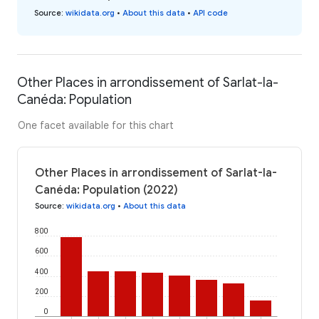
Source
:
wikidata.org
•
About this data
•
API code
Other Places in arrondissement of Sarlat-la-
Canéda: Population
One facet available for this chart
Other Places in arrondissement of Sarlat-la-
Canéda: Population (2022)
Source
:
wikidata.org
•
About this data
800
600
400
200
0