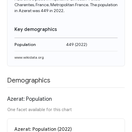
Charentes, France, Metropolitan France. The population
in Azerat was 449 in 2022.
Key demographics
Population
449
(
2022
)
www.wikidata.org
Demographics
Azerat: Population
One facet available for this chart
Azerat: Population (2022)