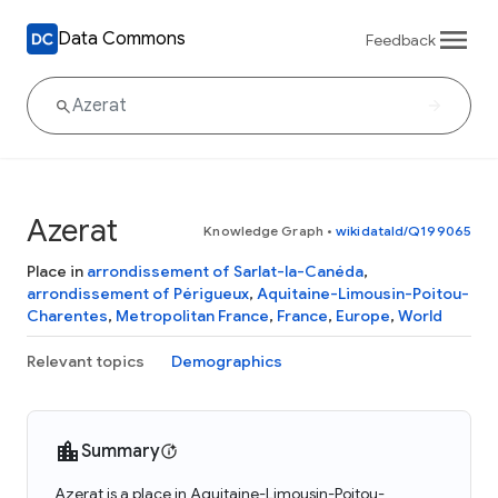
Data Commons
Feedback
Azerat
Knowledge Graph
•
wikidataId/Q199065
Place in
arrondissement of Sarlat-la-Canéda
,
arrondissement of Périgueux
,
Aquitaine-Limousin-Poitou-
Charentes
,
Metropolitan France
,
France
,
Europe
,
World
Relevant topics
Demographics
Summary
Azerat is a place in Aquitaine-Limousin-Poitou-