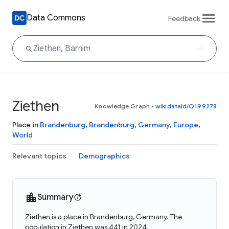
Data Commons
Feedback
Ziethen
Knowledge Graph
•
wikidataId/Q199278
Place in
Brandenburg
,
Brandenburg
,
Germany
,
Europe
,
World
Relevant topics
Demographics
Summary
Ziethen is a place in Brandenburg, Germany. The
population in Ziethen was 441 in 2024.