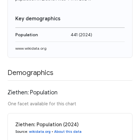
Key demographics
Population
441
(
2024
)
www.wikidata.org
Demographics
Ziethen: Population
One facet available for this chart
Ziethen: Population (2024)
Source
:
wikidata.org
•
About this data