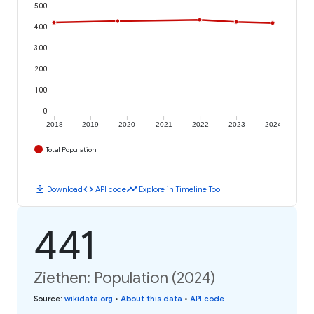
500
400
300
200
100
0
2018
2019
2020
2021
2022
2023
2024
Total Population
download
code
timeline
Download
API code
Explore in Timeline Tool
441
Ziethen: Population (2024)
Source
:
wikidata.org
•
About this data
•
API code