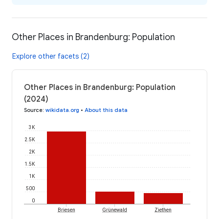
Other Places in Brandenburg: Population
Explore other facets (2)
Other Places in Brandenburg: Population
(2024)
Source
:
wikidata.org
•
About this data
3K
2.5K
2K
1.5K
1K
500
0
Briesen
Grünewald
Ziethen