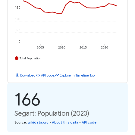
150
100
50
0
2005
2010
2015
2020
Total Population
download
code
timeline
Download
API code
Explore in Timeline Tool
166
Segart: Population (2023)
Source
:
wikidata.org
•
About this data
•
API code