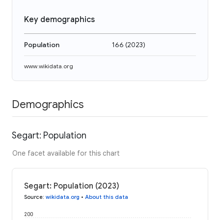
Key demographics
Population
166
(
2023
)
www.wikidata.org
Demographics
Segart: Population
One facet available for this chart
Segart: Population (2023)
Source
:
wikidata.org
•
About this data
200