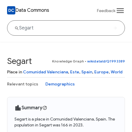
Data Commons
Feedback
Segart
Knowledge Graph
•
wikidataId/Q1993389
Place in
Comunidad Valenciana
,
Este
,
Spain
,
Europe
,
World
Relevant topics
Demographics
Summary
Segart is a place in Comunidad Valenciana, Spain. The
population in Segart was 166 in 2023.