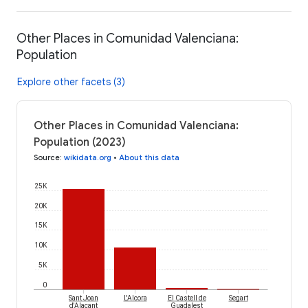
Other Places in Comunidad Valenciana:
Population
Explore other facets (3)
Other Places in Comunidad Valenciana:
Population (2023)
Source
:
wikidata.org
•
About this data
25K
20K
15K
10K
5K
0
Sant Joan
L'Alcora
El Castell de
Segart
d'Alacant
Guadalest