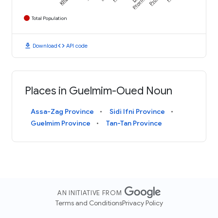
Province
Total Population
download
code
Download
API code
Places in Guelmim-Oued Noun
Assa-Zag Province
Sidi Ifni Province
Guelmim Province
Tan-Tan Province
AN INITIATIVE FROM
Terms and Conditions
Privacy Policy