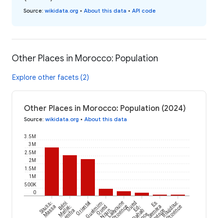
Source
:
wikidata.org
•
About this data
•
API code
Other Places in Morocco: Population
Explore other facets (2)
Other Places in Morocco: Population (2024)
Source
:
wikidata.org
•
About this data
3.5M
3M
2.5M
2M
1.5M
1M
500K
0
Souss-
Béni
Oriental
Guelmim-
Laâyoune
Oued
Es
Boujdour
Massa
Mellal-
Oued
Province
Ed-
Semara
Province
Khénifra
Noun
Dahab
Province