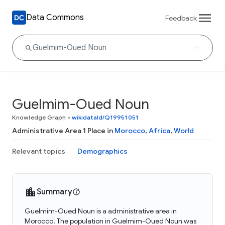
Data Commons
Feedback
Guelmim-Oued Noun
Knowledge Graph
•
wikidataId/Q19951051
Administrative Area 1 Place in
Morocco
,
Africa
,
World
Relevant topics
Demographics
Summary
Guelmim-Oued Noun is a administrative area in
Morocco. The population in Guelmim-Oued Noun was