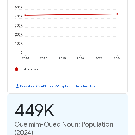
500K
400K
300K
200K
100K
0
2014
2016
2018
2020
2022
2024
Total Population
download
code
timeline
Download
API code
Explore in Timeline Tool
449K
Guelmim-Oued Noun: Population
(2024)