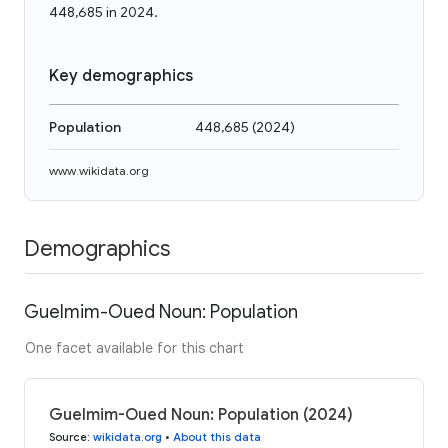
448,685 in 2024.
Key demographics
Population
448,685
(
2024
)
www.wikidata.org
Demographics
Guelmim-Oued Noun: Population
One facet available for this chart
Guelmim-Oued Noun: Population (2024)
Source
:
wikidata.org
•
About this data