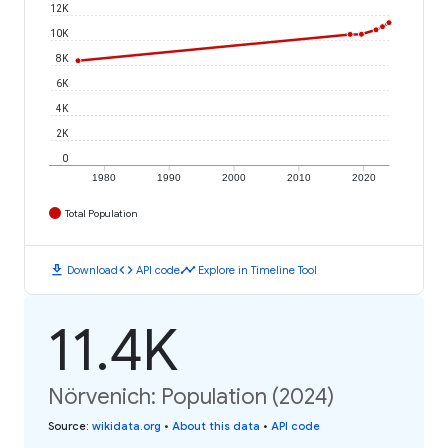
12K
10K
8K
6K
4K
2K
0
1980
1990
2000
2010
2020
Total Population
download
code
timeline
Download
API code
Explore in Timeline Tool
11.4K
Nörvenich: Population (2024)
Source
:
wikidata.org
•
About this data
•
API code