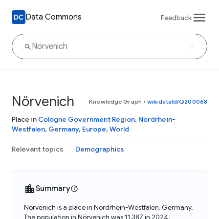
Data Commons
Feedback
Nörvenich
Knowledge Graph
•
wikidataId/Q200068
Place in
Cologne Government Region
,
Nordrhein-
Westfalen
,
Germany
,
Europe
,
World
Relevant topics
Demographics
Summary
Nörvenich is a place in Nordrhein-Westfalen, Germany.
The population in Nörvenich was 11,387 in 2024.