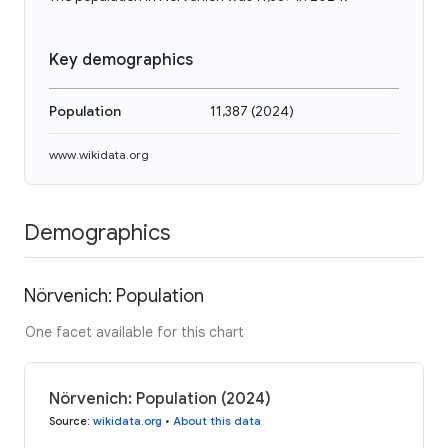
Key demographics
Population
11,387
(
2024
)
www.wikidata.org
Demographics
Nörvenich: Population
One facet available for this chart
Nörvenich: Population (2024)
Source
:
wikidata.org
•
About this data