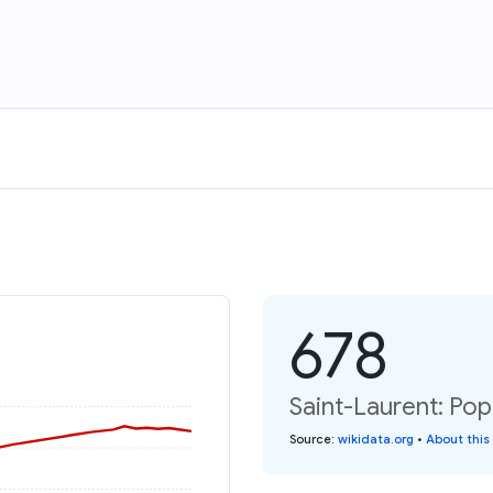
678
Saint-Laurent: Pop
Source
:
wikidata.org
•
About this