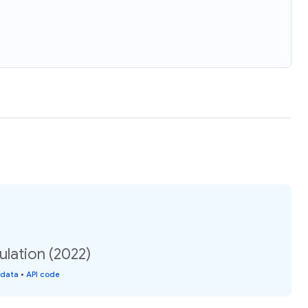
ulation (2022)
 data
•
API code