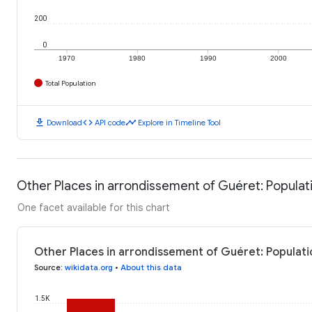
200
0
1970
1980
1990
2000
Total Population
download
code
timeline
Download
API code
Explore in Timeline Tool
Other Places in arrondissement of Guéret: Populat
One facet available for this chart
Other Places in arrondissement of Guéret: Populati
Source
:
wikidata.org
•
About this data
1.5K