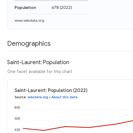
Population
678
(
2022
)
www.wikidata.org
Demographics
Saint-Laurent: Population
One facet available for this chart
Saint-Laurent: Population (2022)
Source
:
wikidata.org
•
About this data
800
600
400