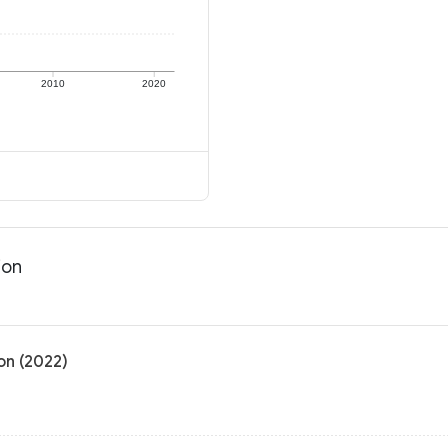
2010
2020
ion
on (2022)