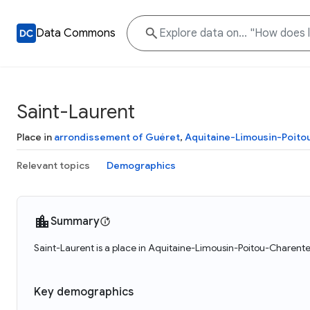
Data Commons
Saint-Laurent
Place in
arrondissement of Guéret
,
Aquitaine-Limousin-Poit
Relevant topics
Demographics
Summary
Saint-Laurent is a place in Aquitaine-Limousin-Poitou-Charente
Key demographics