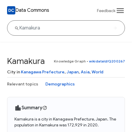
Data Commons
Feedback
Kamakura
Knowledge Graph
•
wikidataId/Q200267
City in
Kanagawa Prefecture
,
Japan
,
Asia
,
World
Relevant topics
Demographics
Summary
Kamakura is a city in Kanagawa Prefecture, Japan. The
population in Kamakura was 172,929 in 2020.