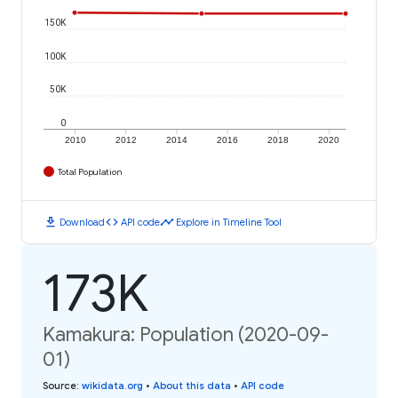
150K
100K
50K
0
2010
2012
2014
2016
2018
2020
Total Population
download
code
timeline
Download
API code
Explore in Timeline Tool
173K
Kamakura: Population (2020-09-
01)
Source
:
wikidata.org
•
About this data
•
API code