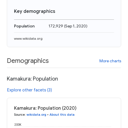
Key demographics
Population
172,929
(
Sep 1, 2020
)
www.wikidata.org
Demographics
More charts
Kamakura: Population
Explore other facets (3)
Kamakura: Population (2020)
Source
:
wikidata.org
•
About this data
200K