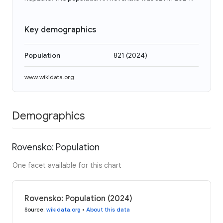
Key demographics
Population
821
(
2024
)
www.wikidata.org
Demographics
Rovensko: Population
One facet available for this chart
Rovensko: Population (2024)
Source
:
wikidata.org
•
About this data