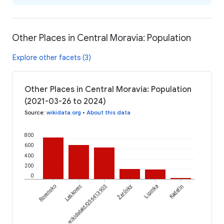
Other Places in Central Moravia: Population
Explore other facets (3)
Other Places in Central Moravia: Population
(2021-03-26 to 2024)
Source
:
wikidata.org
•
About this data
800
600
400
200
0
Žerůvky
Rovensko
Leskovec
wikidataId/Q56413903
Lipinka
Kadeřín