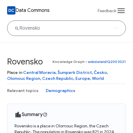
Data Commons
Feedback
Rovensko
Knowledge Graph
•
wikidataId/Q2003021
Place in
Central Moravia
,
Šumperk District
,
Česko
,
Olomouc Region
,
Czech Republic
,
Europe
,
World
Relevant topics
Demographics
Summary
Rovensko is a place in Olomouc Region, the Czech
Republic. The population in Rovensko was 821 in 2024.