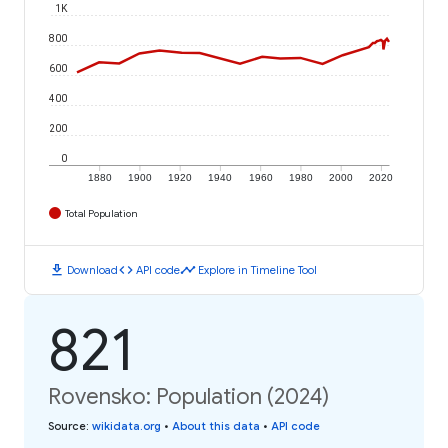
1K
800
600
400
200
0
1880
1900
1920
1940
1960
1980
2000
2020
Total Population
download
code
timeline
Download
API code
Explore in Timeline Tool
821
Rovensko: Population (2024)
Source
:
wikidata.org
•
About this data
•
API code