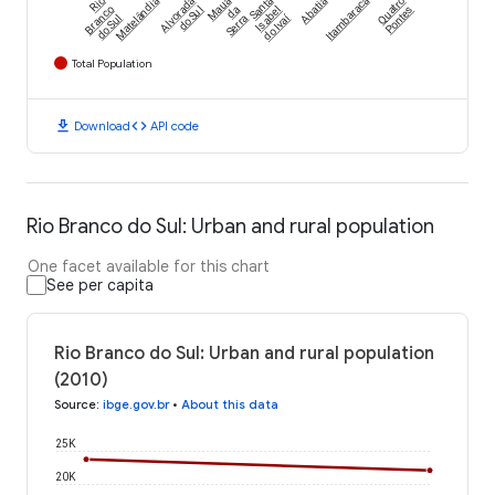
Rio
Matelândia
Alvorada
Mauá
Santa
Abatiá
Itambaracá
Quatro
Branco
do Sul
da
Isabel
Pontes
do Ivaí
do Sul
Serra
Total Population
download
code
Download
API code
Rio Branco do Sul: Urban and rural population
One facet available for this chart
See per capita
Rio Branco do Sul: Urban and rural population
(2010)
Source
:
ibge.gov.br
•
About this data
25K
20K