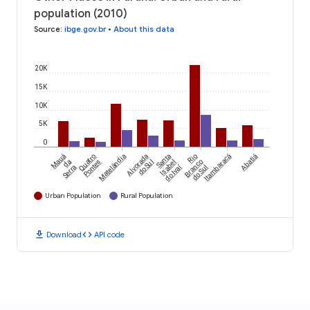
population (2010)
Source
:
ibge.gov.br
•
About this data
20K
15K
10K
5K
0
Mauá
Quatro
Matelândia
Alvorada
Santa
Rio
Itambaracá
Abatiá
da
Pontes
do Sul
Isabel
Branco
do Ivaí
Serra
do Sul
Urban Population
Rural Population
download
code
Download
API code