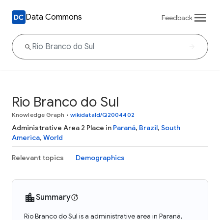
Data Commons
Feedback
Rio Branco do Sul
Knowledge Graph
•
wikidataId/Q2004402
Administrative Area 2 Place in
Paraná
,
Brazil
,
South
America
,
World
Relevant topics
Demographics
Summary
Rio Branco do Sul is a administrative area in Paraná,