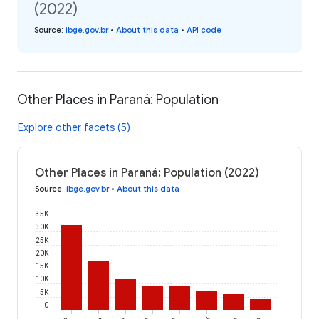
(2022)
Source
:
ibge.gov.br
•
About this data
•
API code
Other Places in Paraná: Population
Explore other facets (5)
Other Places in Paraná: Population (2022)
Source
:
ibge.gov.br
•
About this data
35K
30K
25K
20K
15K
10K
5K
0