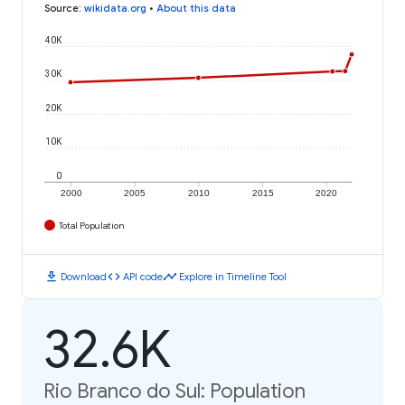
Source
:
wikidata.org
•
About this data
40K
30K
20K
10K
0
2000
2005
2010
2015
2020
Total Population
download
code
timeline
Download
API code
Explore in Timeline Tool
32.6K
Rio Branco do Sul: Population