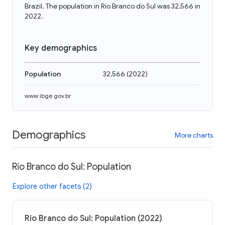
Brazil. The population in Rio Branco do Sul was 32,566 in
2022.
Key demographics
Population
32,566
(
2022
)
www.ibge.gov.br
Demographics
More charts
Rio Branco do Sul: Population
Explore other facets (2)
Rio Branco do Sul: Population (2022)