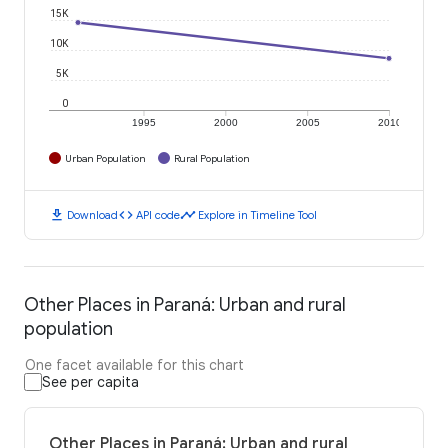
15K
10K
5K
0
1995
2000
2005
2010
Urban Population
Rural Population
download
code
timeline
Download
API code
Explore in Timeline Tool
Other Places in Paraná: Urban and rural
population
One facet available for this chart
See per capita
Other Places in Paraná: Urban and rural