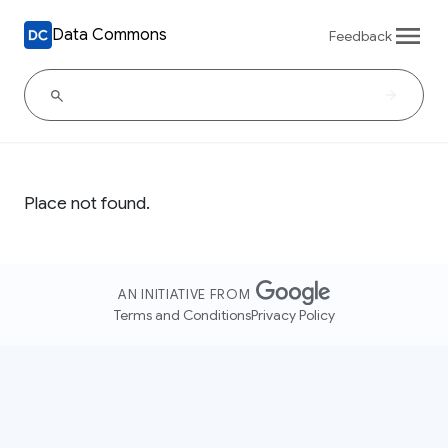
Data Commons
Feedback
Place not found.
AN INITIATIVE FROM
Terms and Conditions
Privacy Policy