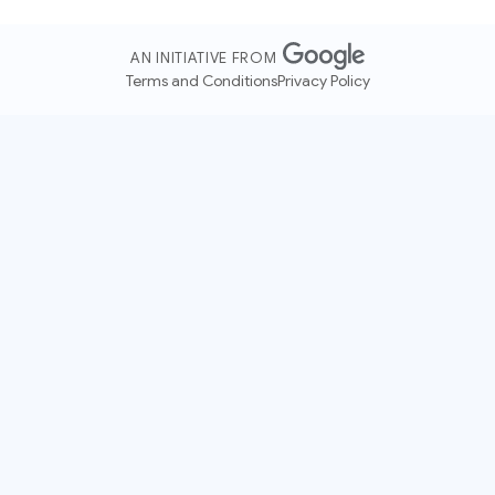
AN INITIATIVE FROM
Terms and Conditions
Privacy Policy