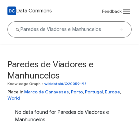
Data Commons
Feedback
Paredes de Viadores e
Manhuncelos
Knowledge Graph
•
wikidataId/Q20059193
Place in
Marco de Canaveses
,
Porto
,
Portugal
,
Europe
,
World
No data found for Paredes de Viadores e
Manhuncelos.